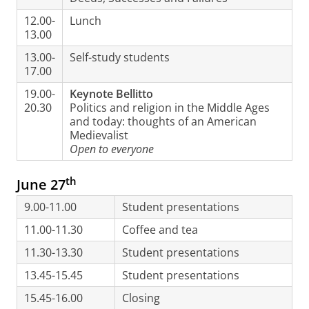
12.00-
Lunch
13.00
13.00-
Self-study students
17.00
19.00-
Keynote Bellitto
20.30
Politics and religion in the Middle Ages
and today: thoughts of an American
Medievalist
Open to everyone
th
June 27
9.00-11.00
Student presentations
11.00-11.30
Coffee and tea
11.30-13.30
Student presentations
13.45-15.45
Student presentations
15.45-16.00
Closing