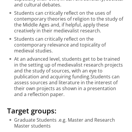
and cultural debates.
Students can critically reflect on the uses of
contemporary theories of religion to the study of
the Middle Ages and, if helpful, apply these
creatively in their medievalist research.
Students can critically reflect on the
contemporary relevance and topicality of
medieval studies.
At an advanced level, students get to be trained
in the setting up of medievalist research projects
and the study of sources, with an eye to
publication and acquiring funding.Students can
assess sources and literature in the interest of
their own projects as shown in a presentation
and a reflection paper.
Target groups:
Graduate Students .e.g. Master and Research
Master students