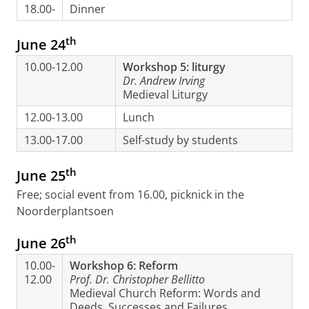
18.00-
Dinner
th
June 24
10.00-12.00
Workshop 5: liturgy
Dr. Andrew Irving
Medieval Liturgy
12.00-13.00
Lunch
13.00-17.00
Self-study by students
th
June 25
Free; social event from 16.00, picknick in the
Noorderplantsoen
th
June 26
10.00-
Workshop 6: Reform
12.00
Prof. Dr. Christopher Bellitto
Medieval Church Reform: Words and
Deeds, Successes and Failures