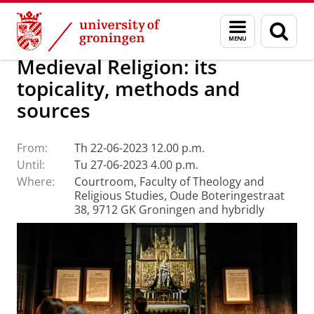
Skip
Skip
Faculty of Religion, Culture and Society
Calendar
Menu
Sear
to
to
and
page
Content
Navigation
search
Medieval Religion: its
topicality, methods and
sources
From:
Th 22-06-2023 12.00 p.m.
Until:
Tu 27-06-2023 4.00 p.m.
Where:
Courtroom, Faculty of Theology and
Religious Studies, Oude Boteringestraat
38, 9712 GK Groningen and hybridly