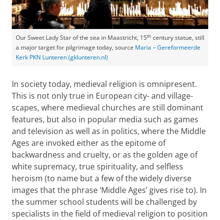
th
Our Sweet Lady Star of the sea in Maastricht, 15
century statue, still
a major target for pilgrimage today, source
Maria – Gereformeerde
Kerk PKN Lunteren (gklunteren.nl)
In society today, medieval religion is omnipresent.
This is not only true in European city- and village-
scapes, where medieval churches are still dominant
features, but also in popular media such as games
and television as well as in politics, where the Middle
Ages are invoked either as the epitome of
backwardness and cruelty, or as the golden age of
white supremacy, true spirituality, and selfless
heroism (to name but a few of the widely diverse
images that the phrase ‘Middle Ages’ gives rise to). In
the summer school students will be challenged by
specialists in the field of medieval religion to position