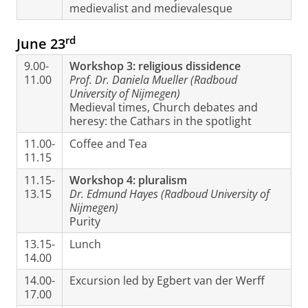
medievalist and medievalesque
rd
June 23
9.00-
Workshop 3: religious dissidence
11.00
Prof. Dr. Daniela Mueller (Radboud
University of Nijmegen)
Medieval times, Church debates and
heresy: the Cathars in the spotlight
11.00-
Coffee and Tea
11.15
11.15-
Workshop 4: pluralism
13.15
Dr. Edmund Hayes (Radboud University of
Nijmegen)
Purity
13.15-
Lunch
14.00
14.00-
Excursion led by Egbert van der Werff
17.00