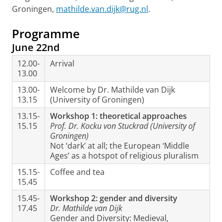
Groningen,
mathilde.van.dijk@rug.nl
.
Programme
June 22nd
12.00-
Arrival
13.00
13.00-
Welcome by Dr. Mathilde van Dijk
13.15
(University of Groningen)
13.15-
Workshop 1: theoretical approaches
15.15
Prof. Dr. Kocku von Stuckrad (University of
Groningen)
Not ‘dark’ at all; the European ‘Middle
Ages’ as a hotspot of religious pluralism
15.15-
Coffee and tea
15.45
15.45-
Workshop 2: gender and diversity
17.45
Dr. Mathilde van Dijk
Gender and Diversity: Medieval,