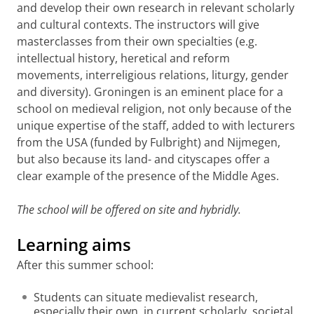
and develop their own research in relevant scholarly
and cultural contexts. The instructors will give
masterclasses from their own specialties (e.g.
intellectual history, heretical and reform
movements, interreligious relations, liturgy, gender
and diversity). Groningen is an eminent place for a
school on medieval religion, not only because of the
unique expertise of the staff, added to with lecturers
from the USA (funded by Fulbright) and Nijmegen,
but also because its land- and cityscapes offer a
clear example of the presence of the Middle Ages.
The school will be offered on site and hybridly.
Learning aims
After this summer school:
Students can situate medievalist research,
especially their own, in current scholarly, societal