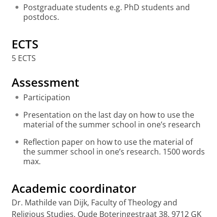
Postgraduate students e.g. PhD students and
postdocs.
ECTS
5 ECTS
Assessment
Participation
Presentation on the last day on how to use the
material of the summer school in one’s research
Reflection paper on how to use the material of
the summer school in one’s research. 1500 words
max.
Academic coordinator
Dr. Mathilde van Dijk, Faculty of Theology and
Religious Studies, Oude Boteringestraat 38, 9712 GK