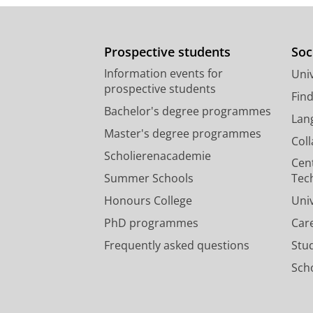
Prospective students
Soc
Information events for
Univ
prospective students
Fin
Bachelor's degree programmes
Lan
Master's degree programmes
Col
Scholierenacademie
Cen
Summer Schools
Tec
Honours College
Uni
PhD programmes
Car
Frequently asked questions
Stu
Scho