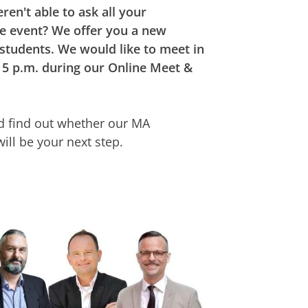
ren't able to ask all your
he event? We offer you a new
 students. We would like to meet in
 5 p.m. during our Online Meet &
and find out whether our MA
ill be your next step.