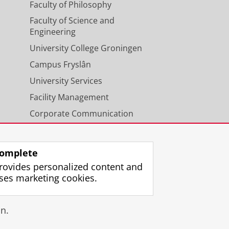
Faculty of Philosophy
Faculty of Science and
Engineering
University College Groningen
Campus Fryslân
University Services
Facility Management
Corporate Communication
Calendar
omplete
rovides personalized content and
ses marketing cookies.
gin
n.