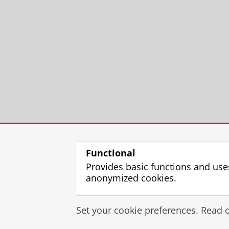
Functional
Provides basic functions and use
anonymized cookies.
Set your cookie preferences. Read 