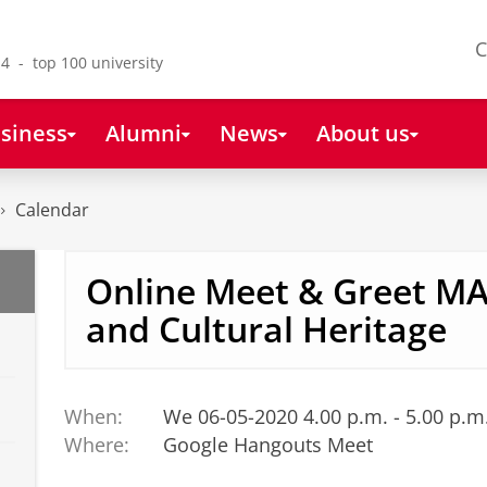
C
4 - top 100 university
siness
Alumni
News
About us
Calendar
Online Meet & Greet MA
and Cultural Heritage
When:
We 06-05-2020 4.00 p.m. - 5.00 p.m
Where:
Google Hangouts Meet