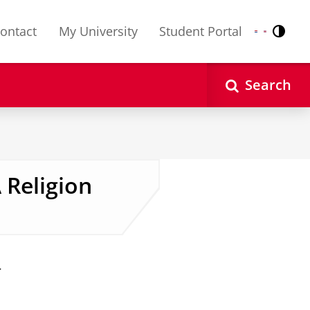
ontact
My University
Student Portal
Contr
Nederlands
English
Search
 Religion
.