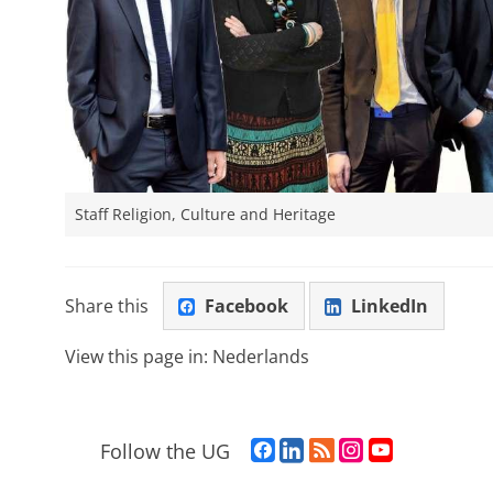
Staff Religion, Culture and Heritage
Share this
Facebook
LinkedIn
View this page in:
Nederlands
F
L
R
I
Y
Follow the UG
a
i
S
n
o