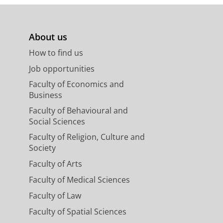
About us
How to find us
Job opportunities
Faculty of Economics and
Business
Faculty of Behavioural and
Social Sciences
Faculty of Religion, Culture and
Society
Faculty of Arts
Faculty of Medical Sciences
Faculty of Law
Faculty of Spatial Sciences