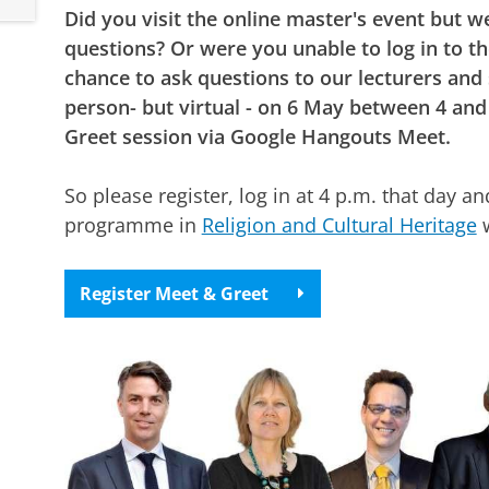
Did you visit the online master's event but we
questions? Or were you unable to log in to t
chance to ask questions to our lecturers and
person- but virtual - on 6 May between 4 and
Greet session via Google Hangouts Meet.
So please register, log in at 4 p.m. that day 
programme in
Religion and Cultural Heritage
w
Register Meet & Greet