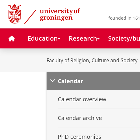
Skip
Skip
to
to
Content
Navigation
founded in 161
Home
Education
Research
Society/bu
Faculty of Religion, Culture and Society
Calendar
Calendar overview
Calendar archive
PhD ceremonies