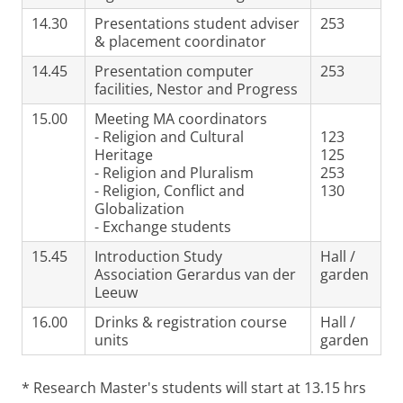
14.30
Presentations student adviser
253
& placement coordinator
14.45
Presentation computer
253
facilities, Nestor and Progress
15.00
Meeting MA coordinators
- Religion and Cultural
123
Heritage
125
- Religion and Pluralism
253
- Religion, Conflict and
130
Globalization
- Exchange students
15.45
Introduction Study
Hall /
Association Gerardus van der
garden
Leeuw
16.00
Drinks & registration course
Hall /
units
garden
* Research Master's students will start at 13.15 hrs