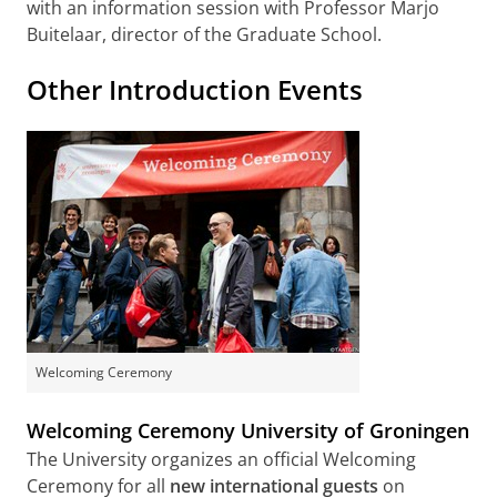
with an information session with Professor Marjo
Buitelaar, director of the Graduate School.
Other Introduction Events
Welcoming Ceremony
Welcoming Ceremony University of Groningen
The University organizes an official Welcoming
Ceremony for all
new international guests
on