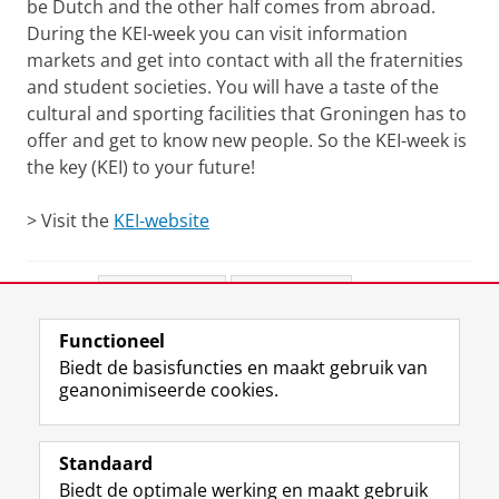
be Dutch and the other half comes from abroad.
During the KEI-week you can visit information
markets and get into contact with all the fraternities
and student societies. You will have a taste of the
cultural and sporting facilities that Groningen has to
offer and get to know new people. So the KEI-week is
the key (KEI) to your future!
> Visit the
KEI-website
Deel dit
Facebook
LinkedIn
Functioneel
View this page in:
English
Biedt de basisfuncties en maakt gebruik van
geanonimiseerde cookies.
F
L
R
I
Y
Volg de RUG
a
i
S
n
o
Standaard
c
n
S
s
u
Biedt de optimale werking en maakt gebruik
e
k
-
t
T
Studiekiezers