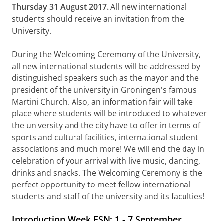
Thursday 31 August 2017.
All new international
students should receive an invitation from the
University.
During the Welcoming Ceremony of the University,
all new international students will be addressed by
distinguished speakers such as the mayor and the
president of the university in Groningen's famous
Martini Church. Also, an information fair will take
place where students will be introduced to whatever
the university and the city have to offer in terms of
sports and cultural facilities, international student
associations and much more! We will end the day in
celebration of your arrival with live music, dancing,
drinks and snacks. The Welcoming Ceremony is the
perfect opportunity to meet fellow international
students and staff of the university and its faculties!
Introduction Week ESN: 1 - 7 September