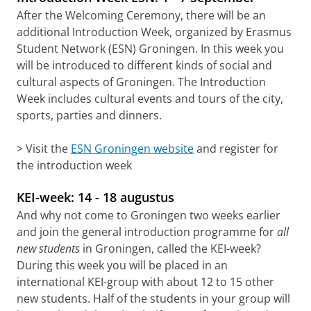
After the Welcoming Ceremony, there will be an
additional Introduction Week, organized by Erasmus
Student Network (ESN) Groningen. In this week you
will be introduced to different kinds of social and
cultural aspects of Groningen. The Introduction
Week includes cultural events and tours of the city,
sports, parties and dinners.
> Visit the
ESN Groningen website
and register for
the introduction week
KEI-week: 14 - 18 augustus
And why not come to Groningen two weeks earlier
and join the general introduction programme for
all
new students
in Groningen, called the KEI-week?
During this week you will be placed in an
international KEI-group with about 12 to 15 other
new students. Half of the students in your group will