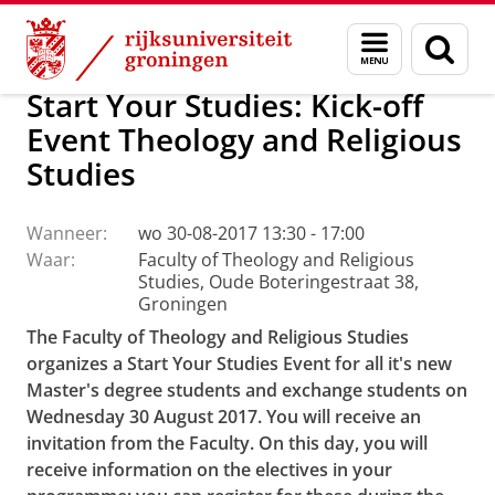
Skip
Skip
Faculteit Religie, Cultuur en Maatschappij
Agenda
Menu
Zoek
to
to
en
Content
Navigation
zoeken
Start Your Studies: Kick-off
Event Theology and Religious
Studies
Wanneer:
wo 30-08-2017 13:30 - 17:00
Waar:
Faculty of Theology and Religious
Studies, Oude Boteringestraat 38,
Groningen
The Faculty of Theology and Religious Studies
organizes a Start Your Studies Event for all it's new
Master's degree students and exchange students on
Wednesday 30 August 2017. You will receive an
invitation from the Faculty. On this day, you will
receive information on the electives in your