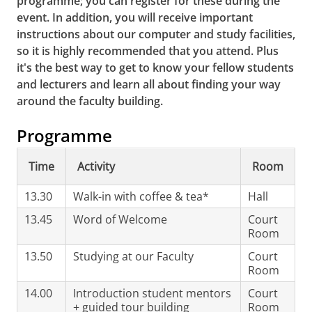
programme; you can register for these during the
event.
In addition, you will receive important
instructions about our computer and study facilities,
so it is highly recommended that you attend.
Plus
it's the best way to get to know your fellow students
and lecturers and learn all about finding your way
around the faculty building.
Programme
Time
Activity
Room
13.30
Walk-in with coffee & tea*
Hall
13.45
Word of Welcome
Court
Room
13.50
Studying at our Faculty
Court
Room
14.00
Introduction student mentors
Court
+ guided tour building
Room