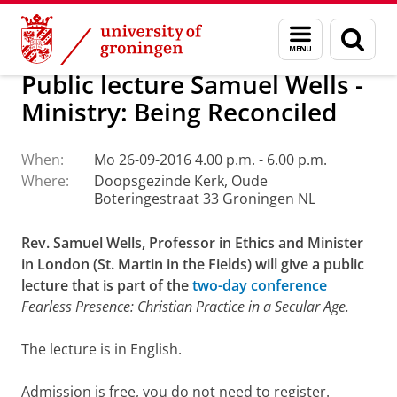
Skip
Skip
Faculty of Religion, Culture and Society
Calendar
Menu
Sear
to
to
and
page
Content
Navigation
search
Public lecture Samuel Wells -
Ministry: Being Reconciled
When:
Mo 26-09-2016 4.00 p.m. - 6.00 p.m.
Where:
Doopsgezinde Kerk, Oude
Boteringestraat 33 Groningen NL
Rev. Samuel Wells, Professor in Ethics and Minister
in London (St. Martin in the Fields) will give a public
lecture that is part of the
two-day conference
Fearless Presence: Christian Practice in a Secular Age.
The lecture is in English.
Admission is free, you do not need to register.