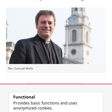
Rev. Samuel Wells
Share this
Facebook
LinkedIn
Functional
View this page in:
Nederlands
Provides basic functions and uses
anonymized cookies.