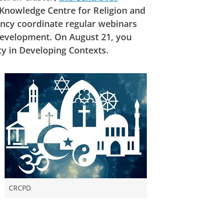
 Knowledge Centre for Religion and
ncy coordinate regular webinars
 development. On August 21, you
ty in Developing Contexts.
CRCPD