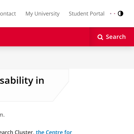
ontact
My University
Student Portal
Contr
Nederlands
English
Search
ability in
m.
earch Cluster,
the Centre for