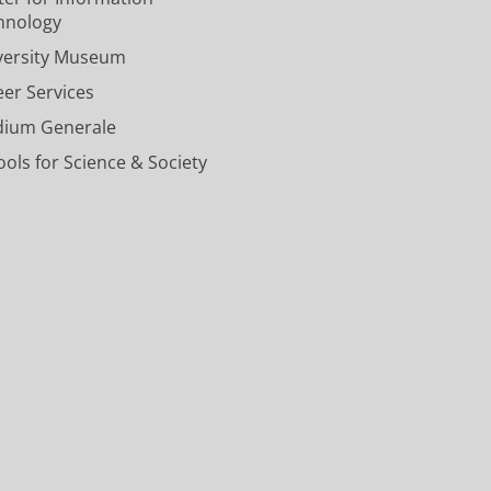
n
n
r
u
l
hnology
i
i
s
n
U
versity Museum
v
v
i
t
n
e
e
t
U
i
eer Services
r
r
y
n
v
dium Generale
s
s
o
i
e
i
i
f
v
r
ols for Science & Society
t
t
G
e
s
y
y
r
r
i
o
o
o
s
t
f
f
n
i
y
G
G
i
t
o
r
r
n
y
f
o
o
g
o
G
n
n
e
f
r
i
i
n
G
o
n
n
r
n
g
g
o
i
e
e
n
n
n
n
i
g