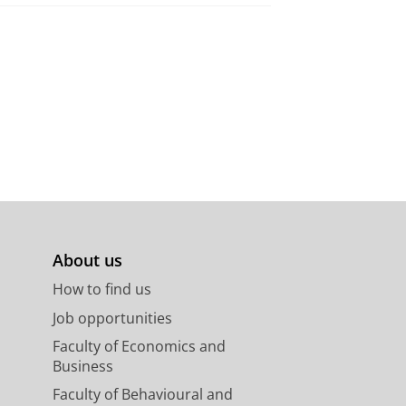
About us
How to find us
Job opportunities
Faculty of Economics and
Business
Faculty of Behavioural and