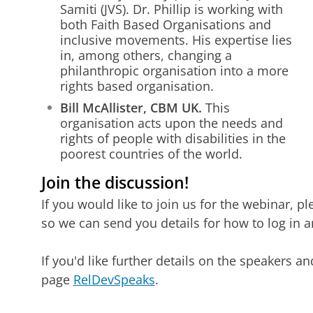
Samiti (JVS). Dr. Phillip is working with
both Faith Based Organisations and
inclusive movements. His expertise lies
in, among others, changing a
philanthropic organisation into a more
rights based organisation.
Bill McAllister, CBM UK.
This
organisation acts upon the needs and
rights of people with disabilities in the
poorest countries of the world.
Join the discussion!
If you would like to join us for the webinar, pl
so we can send you details for how to log in a
If you'd like further details on the speakers a
page
RelDevSpeaks
.