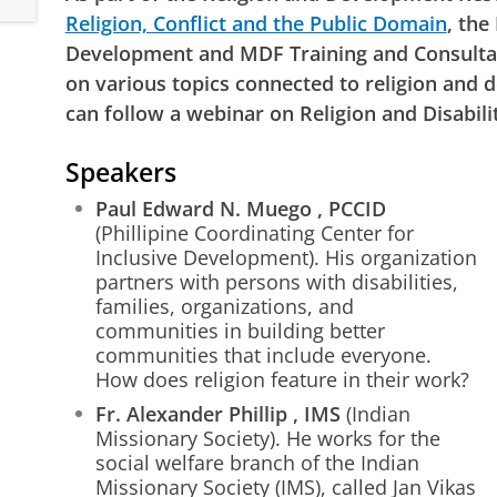
Religion, Conflict and the Public Domain
, the
Development and MDF Training and Consulta
on various topics connected to religion and
can follow a webinar on Religion and Disabili
Speakers
Paul Edward N. Muego
, PCCID
(Phillipine Coordinating Center for
Inclusive Development). His organization
partners with persons with disabilities,
families, organizations, and
communities in building better
communities that include everyone.
How does religion feature in their work?
Fr. Alexander Phillip
, IMS
(Indian
Missionary Society). He works for the
social welfare branch of the Indian
Missionary Society (IMS), called Jan Vikas