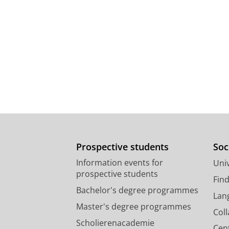
Prospective students
Soc
Information events for
Univ
prospective students
Fin
Bachelor's degree programmes
Lan
Master's degree programmes
Col
Scholierenacademie
Cen