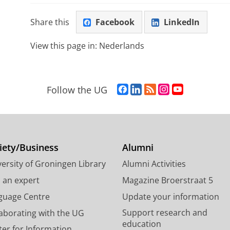
Share this
Facebook
LinkedIn
View this page in:
Nederlands
F
L
R
I
Y
Follow the UG
a
i
S
n
o
c
n
S
s
u
e
k
-
t
T
b
e
f
a
u
o
d
e
g
b
iety/Business
Alumni
o
I
e
r
e
ersity of Groningen Library
Alumni Activities
k
n
d
a
c
P
P
U
m
h
d an expert
Magazine Broerstraat 5
a
a
n
a
a
guage Centre
Update your information
g
g
i
c
n
Support research and
laborating with the UG
e
e
v
c
n
education
U
U
e
o
e
ter for Information