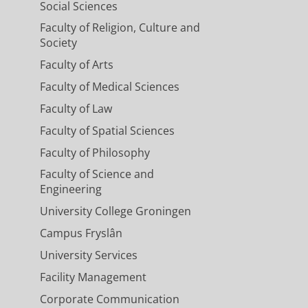
Social Sciences
Faculty of Religion, Culture and
Society
Faculty of Arts
Faculty of Medical Sciences
Faculty of Law
Faculty of Spatial Sciences
Faculty of Philosophy
Faculty of Science and
Engineering
University College Groningen
Campus Fryslân
University Services
Facility Management
Corporate Communication