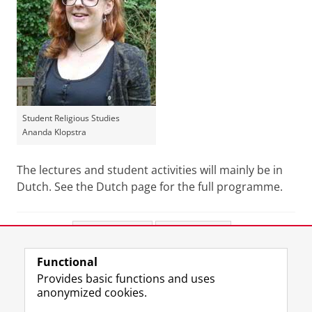
Student Religious Studies
Ananda Klopstra
The lectures and student activities will mainly be in
Dutch. See the Dutch page for the full programme.
Share this
Facebook
LinkedIn
Functional
View this page in:
Nederlands
Provides basic functions and uses
anonymized cookies.