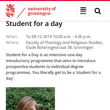
Skip
Skip
Faculty of Religion, Culture and Society
Calendar
Menu
Sear
to
to
and
page
Content
Navigation
search
Student for a day
When:
Tu 09-12-2014 10.00 a.m. - 4.00 p.m.
Where:
Faculty of Theology and Religious Studies,
Oude Boteringestraat 38, Groningen
Student for a Day is an intensive one-day
introductory programme that aims to introduce
prospective students to individual degree
programmes.
You literally get to be a ‘student for a
day’.