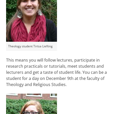
Theology student Tirtsa Liefting
This means you will follow lectures, participate in
research practicals or tutorials, meet students and
lecturers and get a taste of student life. You can be a
student for a day on December 9th at the faculty of
Theology and Religious Studies.