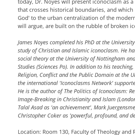
today, Dr. Noyes will present iconoclasm as a 
that crosses historical boundaries, and which
God' to the urban centralization of the modern 
will argue, are built on the rubble of broken i
James Noyes completed his PhD at the Universit
study of Christian and Islamic iconoclasm. He has
social theory at the University of Nottingham and a
Studies (Sciences Po). In addition to his teaching,
Religion, Conflict and the Public Domain at the Un
the international 'Iconoclasms Network' support
He is the author of The Politics of Iconoclasm: Re
Image-Breaking in Christianity and Islam (London:
Talal Asad as 'an achievement', Mark Juergensme
Christopher Coker as 'powerful, profound, and de
Location: Room 130, Faculty of Theology and 