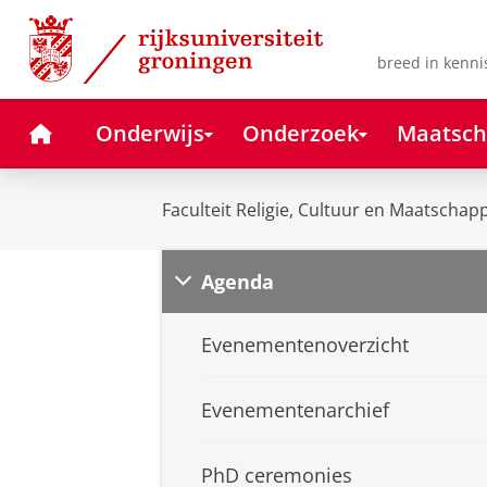
Skip
Skip
to
to
Content
Navigation
breed in kenni
Home
Onderwijs
Onderzoek
Maatsch
Faculteit Religie, Cultuur en Maatschapp
Agenda
Evenementenoverzicht
Evenementenarchief
PhD ceremonies