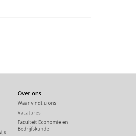
Over ons
Waar vindt u ons
Vacatures
Faculteit Economie en
Bedrijfskunde
ijs