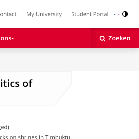
ontact
My University
Student Portal
Contr
Nederlands
English
 ons
Zoeken
tics of
ged)
cks on shrines in Timbuktu.