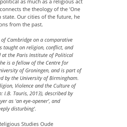
political as much as a religious act
 connects the theology of the 'One
state. Our cities of the future, he
cons from the past.
y of Cambridge on a comparative
 taught on religion, conflict, and
t the Paris Institute of Political
 he is a fellow of the Centre for
iversity of Groningen, and is part of
ed by the University of Birmingham.
ligion, Violence and the Culture of
 I.B. Tauris, 2013), described by
yer as 'an eye-opener', and
eply disturbing'.
Religious Studies Oude