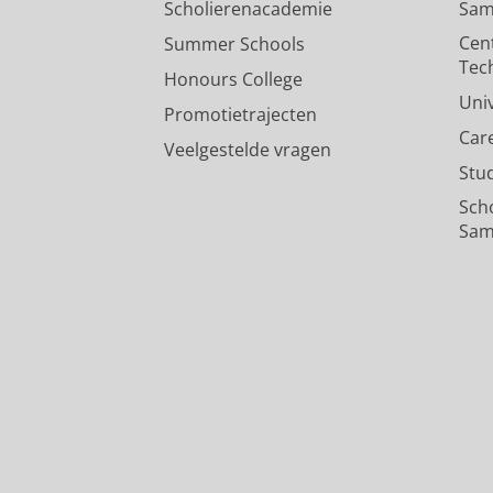
Scholierenacademie
Sam
Cen
Summer Schools
Tec
Honours College
Uni
Promotietrajecten
Car
Veelgestelde vragen
Stu
Sch
Sam