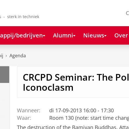
C
s - sterk in techniek
appij/bedrijven
Alumni
Nieuws
Over
ij
Agenda
CRCPD Seminar: The Poli
Iconoclasm
Wanneer:
di 17-09-2013 16:00 - 17:30
Waar:
Room 130 (note: start time chan
The destruction of the Bamiyan Buddhas. Atta