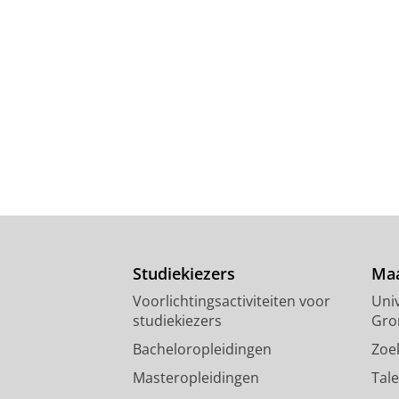
Studiekiezers
Maa
Voorlichtingsactiviteiten voor
Univ
studiekiezers
Gro
Bacheloropleidingen
Zoe
Masteropleidingen
Tal