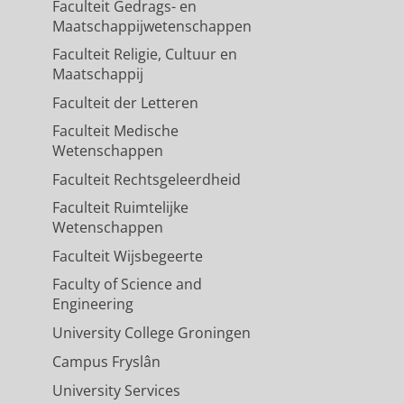
Faculteit Gedrags- en
Maatschappijwetenschappen
Faculteit Religie, Cultuur en
Maatschappij
Faculteit der Letteren
Faculteit Medische
Wetenschappen
Faculteit Rechtsgeleerdheid
Faculteit Ruimtelijke
Wetenschappen
Faculteit Wijsbegeerte
Faculty of Science and
Engineering
University College Groningen
Campus Fryslân
University Services