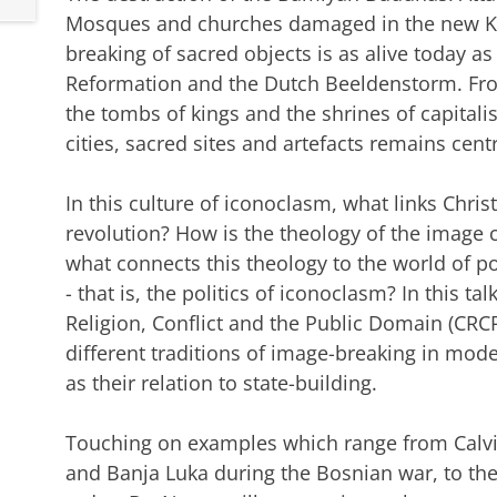
Mosques and churches damaged in the new Ko
breaking of sacred objects is as alive today as
Reformation and the Dutch Beeldenstorm. Fro
the tombs of kings and the shrines of capitali
cities, sacred sites and artefacts remains centr
In this culture of iconoclasm, what links Christ
revolution? How is the theology of the image 
what connects this theology to the world of po
- that is, the politics of iconoclasm? In this ta
Religion, Conflict and the Public Domain (CR
different traditions of image-breaking in mode
as their relation to state-building.
Touching on examples which range from Calvin
and Banja Luka during the Bosnian war, to th