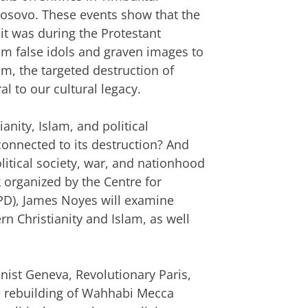
sovo. These events show that the
 it was during the Protestant
m false idols and graven images to
sm, the targeted destruction of
al to our cultural legacy.
ianity, Islam, and political
connected to its destruction? And
litical society, war, and nationhood
lk organized by the Centre for
CPD), James Noyes will examine
rn Christianity and Islam, as well
ist Geneva, Revolutionary Paris,
e rebuilding of Wahhabi Mecca