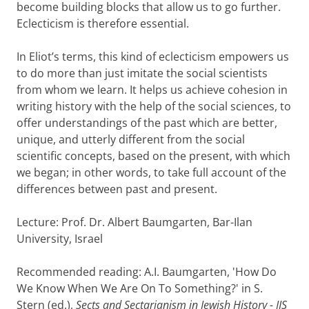
become building blocks that allow us to go further.
Eclecticism is therefore essential.
In Eliot’s terms, this kind of eclecticism empowers us
to do more than just imitate the social scientists
from whom we learn. It helps us achieve cohesion in
writing history with the help of the social sciences, to
offer understandings of the past which are better,
unique, and utterly different from the social
scientific concepts, based on the present, with which
we began; in other words, to take full account of the
differences between past and present.
Lecture: Prof. Dr. Albert Baumgarten, Bar-Ilan
University, Israel
Recommended reading: A.I. Baumgarten, 'How Do
We Know When We Are On To Something?' in S.
Stern (ed.),
Sects and Sectarianism in Jewish History - IJS