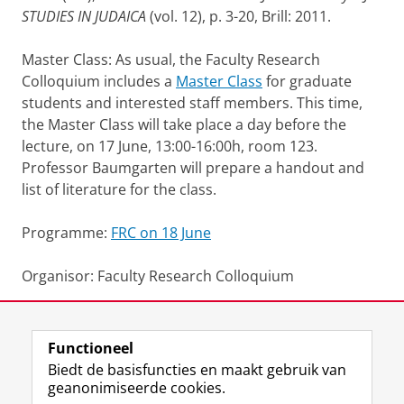
STUDIES IN JUDAICA
(vol. 12), p. 3-20, Brill: 2011.
Master Class: As usual, the Faculty Research
Colloquium includes a
Master Class
for graduate
students and interested staff members. This time,
the Master Class will take place a day before the
lecture, on 17 June, 13:00-16:00h, room 123.
Professor Baumgarten will prepare a handout and
list of literature for the class.
Programme:
FRC on 18 June
Organisor: Faculty Research Colloquium
Deel dit
Facebook
LinkedIn
Functioneel
Biedt de basisfuncties en maakt gebruik van
geanonimiseerde cookies.