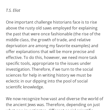
T.S. Eliot
One important challenge historians face is to rise
above the rusty old saws employed for explaining
the past that were once fashionable (the rise of the
middle class, the growth of trade, and relative
deprivation are among my favorite examples) and
offer explanations that will be more precise and
effective. To do this, however, we need more task
specific tools, appropriate to the issues under
investigation. Therefore, if we turn to the social
sciences for help in writing history we must be
eclectic in our dipping into the pool of social
scientific knowledge.
We now recognize how vast and diverse the world of
the ancient Jews was. Therefore, depending on just