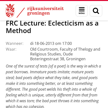
Skip
Skip
Faculteit Religie, Cultuur en Maatschappij
Agenda
Menu
Zoek
to
to
en
Content
Navigation
zoeken
FRC Lecture: Eclecticism as a
Method
Wanneer:
di 18-06-2013 om 17:00
Waar:
Old Courtroom, Faculty of Thelogy and
Religious Studies, Oude
Boteringestraat 38, Groningen
One of the surest of tests [of a poet] is the way in which a
poet borrows. Immature poets imitate; mature poets
steal; bad poets deface what they take, and good poets
make it into something better, or at least something
different. The good poet welds his theft into a whole of
feeling which is unique, utterly different from that from
which it was torn; the bad poet throws it into something
which has no cohesion.