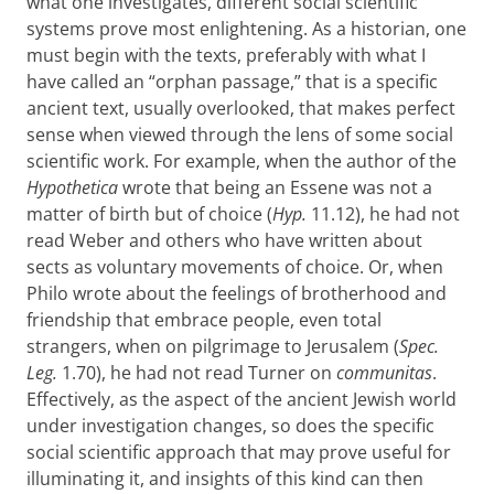
what one investigates, different social scientific
systems prove most enlightening. As a historian, one
must begin with the texts, preferably with what I
have called an “orphan passage,” that is a specific
ancient text, usually overlooked, that makes perfect
sense when viewed through the lens of some social
scientific work. For example, when the author of the
Hypothetica
wrote that being an Essene was not a
matter of birth but of choice (
Hyp.
11.12), he had not
read Weber and others who have written about
sects as voluntary movements of choice. Or, when
Philo wrote about the feelings of brotherhood and
friendship that embrace people, even total
strangers, when on pilgrimage to Jerusalem (
Spec.
Leg.
1.70), he had not read Turner on
communitas
.
Effectively, as the aspect of the ancient Jewish world
under investigation changes, so does the specific
social scientific approach that may prove useful for
illuminating it, and insights of this kind can then