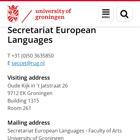
Skip
Skip
Secretariats programmes
Menu
Sear
to
to
and
page
Content
Navigation
search
Secretariat European
Languages
T +31 (0)50 3635850
E
seccet@rug.nl
Visiting address
Oude Kijk in 't Jatstraat 26
9712 EK Groningen
Building 1315
Room 261
Mailing address
Secretariat European Languages - Faculty of Arts
University of Groningen