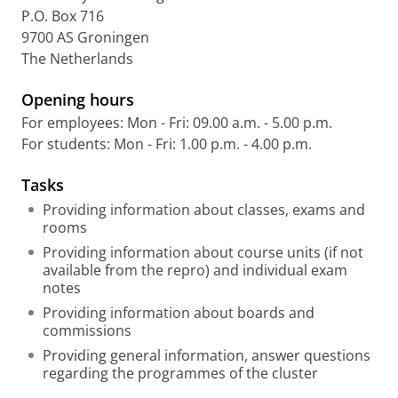
P.O. Box 716
9700 AS Groningen
The Netherlands
Opening hours
For employees: Mon - Fri: 09.00 a.m. - 5.00 p.m.
For students: Mon - Fri: 1.00 p.m. - 4.00 p.m.
Tasks
Providing information about classes, exams and
rooms
Providing information about course units (if not
available from the repro) and individual exam
notes
Providing information about boards and
commissions
Providing general information, answer questions
regarding the programmes of the cluster