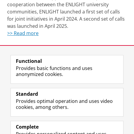
cooperation between the ENLIGHT university
communities, ENLIGHT launched a first set of calls
for joint initiatives in April 2024. A second set of calls
was launched in April 2025.
>> Read more
Last modified:
25 November 2025 11.46 a.m.
Functional
View this page in:
Nederlands
Provides basic functions and uses
anonymized cookies.
T
L
Y
Volg ons op
w
i
o
Standard
i
n
u
Provides optimal operation and uses video
t
k
T
Prospective students
cookies, among others.
t
e
u
Society/Business
e
d
b
r
I
e
Alumni
p
n
c
Complete
r
P
h