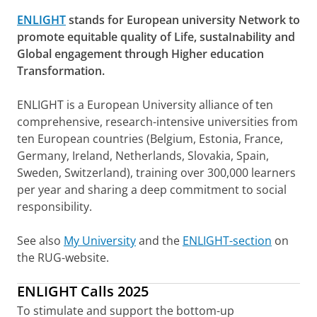
ENLIGHT
stands for European university Network to
promote equitable quality of Life, sustaInability and
Global engagement through Higher education
Transformation.
ENLIGHT is a European University alliance of ten
comprehensive, research-intensive universities from
ten European countries (Belgium, Estonia, France,
Germany, Ireland, Netherlands, Slovakia, Spain,
Sweden, Switzerland), training over 300,000 learners
per year and sharing a deep commitment to social
responsibility.
See also
My University
and the
ENLIGHT-section
on
the RUG-website.
ENLIGHT Calls 2025
To stimulate and support the bottom-up