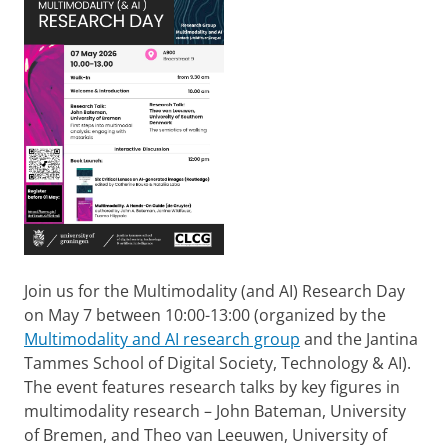
Join us for the Multimodality (and AI) Research Day
on May 7 between 10:00-13:00 (organized by the
Multimodality and AI research group
and the Jantina
Tammes School of Digital Society, Technology & AI).
The event features research talks by key figures in
multimodality research – John Bateman, University
of Bremen, and Theo van Leeuwen, University of