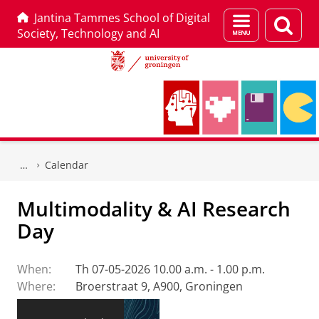
Jantina Tammes School of Digital
Menu
Sear
Society, Technology and AI
and
page
search
Skip
Skip
to
to
Calendar
Content
Navigation
Multimodality & AI Research
Day
When:
Th 07-05-2026 10.00 a.m. - 1.00 p.m.
Where:
Broerstraat 9, A900, Groningen