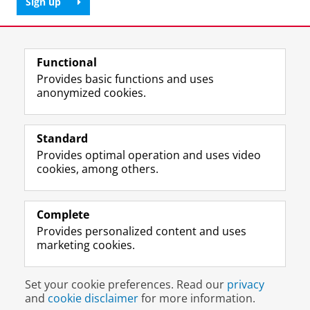
Sign up
Share this
Facebook
LinkedIn
Functional
Provides basic functions and uses
anonymized cookies.
T
L
Y
Volg ons op
w
i
o
Standard
i
n
u
Provides optimal operation and uses video
t
k
T
Prospective students
cookies, among others.
t
e
u
Society/Business
e
d
b
r
I
e
Alumni
p
n
c
Complete
r
P
h
Provides personalized content and uses
About us
o
a
a
marketing cookies.
f
g
n
i
e
n
Disclaimer & Copyright
Privacy
Cookies
l
U
e
Set your cookie preferences. Read our
privacy
Login
e
n
l
and
cookie disclaimer
for more information.