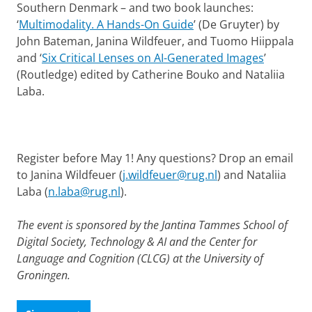
Southern Denmark – and two book launches:
‘
Multimodality. A Hands-On Guide
’ (De Gruyter) by
John Bateman, Janina Wildfeuer, and Tuomo Hiippala
and ‘
Six Critical Lenses on AI-Generated Images
’
(Routledge) edited by Catherine Bouko and Nataliia
Laba.
Register before May 1! Any questions? Drop an email
to Janina Wildfeuer (
j.wildfeuer@rug.nl
) and Nataliia
Laba (
n.laba@rug.nl
).
The event is sponsored by the Jantina Tammes School of
Digital Society, Technology & AI and the Center for
Language and Cognition (CLCG) at the University of
Groningen.