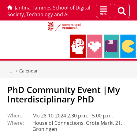
Jantina Tammes School of Digital
Menu
Sear
Society, Technology and AI
and
page
search
Skip
Skip
to
to
Calendar
Content
Navigation
PhD Community Event |My
Interdisciplinary PhD
When:
Mo 28-10-2024 2.30 p.m. - 5.00 p.m.
Where:
House of Connections, Grote Markt 21,
Groningen