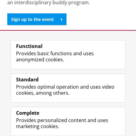
an interdisciplinary buddy program.
Sign up to the event
Share this
Facebook
LinkedIn
Functional
Provides basic functions and uses
anonymized cookies.
T
L
Y
Volg ons op
w
i
o
Standard
i
n
u
Provides optimal operation and uses video
t
k
T
Prospective students
cookies, among others.
t
e
u
Society/Business
e
d
b
r
I
e
Alumni
p
n
c
Complete
r
P
h
Provides personalized content and uses
About us
o
a
a
marketing cookies.
f
g
n