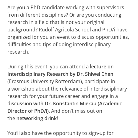
Are you a PhD candidate working with supervisors
from different disciplines? Or are you conducting
research in a field that is not your original
background? Rudolf Agricola School and PhD/i have
organized for you an event to discuss opportunities,
difficulties and tips of doing interdisciplinary
research.
During this event, you can attend a
lecture on
Interdisciplinary Research
by
Dr. Shiwei Chen
(Erasmus University Rotterdam), participate in
a workshop about the relevance of interdisciplinary
research for your future career and engage in a
discussion with Dr. Konstantin Mierau (Academic
Director of PhD/i)
. And don’t miss out on
the
networking drink
!
You’ll also have the opportunity to sign-up for