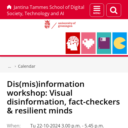
Jantina Tammes School of Digital
Menu
Sear
Society, Technology and AI
and
page
search
Skip
Skip
to
to
Calendar
Content
Navigation
Dis(mis)information
workshop: Visual
disinformation, fact-checkers
& resilient minds
When:
Tu 22-10-2024 3.00 p.m. - 5.45 p.m.