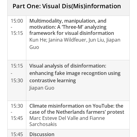
Part One: Visual Dis(Mis)information
15:00
Multimodality, manipulation, and
-
motivation: A ‘Three-M’ analyzing
15:15
framework for visual disinformation
Kun He; Janina Wildfeuer, Jun Liu, Jiapan
Guo
15:15
Visual analysis of disinformation:
-
enhancing fake image recogntion using
15:30
contrastive learning
Jiapan Guo
15:30
Climate misinformation on YouTube: the
-
case of the Netherlands farmers’ protest
15:45
Marc Esteve Del Valle and Fianne
Sarchosakis
15:45
Discussion