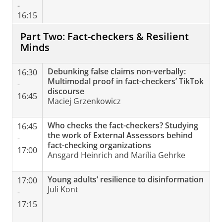
-
16:15
Part Two: Fact-checkers & Resilient
Minds
Debunking false claims non-verbally:
16:30
Multimodal proof in fact-checkers’ TikTok
-
discourse
16:45
Maciej Grzenkowicz
Who checks the fact-checkers? Studying
16:45
the work of External Assessors behind
-
fact-checking organizations
17:00
Ansgard Heinrich and Marília Gehrke
Young adults’ resilience to disinformation
17:00
Juli Kont
-
17:15