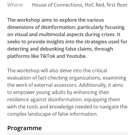
Where:
House of Connections, HoC Red, first floor
The workshop aims to explore the various
dimensions of disinformation, particularly focusing
on visual and multimodal aspects during crises. It
seeks to provide insights into the strategies used for
detecting and debunking false claims, through
platforms like TikTok and Youtube.
The workshop will also delve into the critical
evaluation of fact-checking organizations, examining
the work of external assessors. Additionally, it aims
to empower young adults by enhancing their
resilience against disinformation, equipping them
with the tools and knowledge needed to navigate the
complex landscape of false information.
Programme