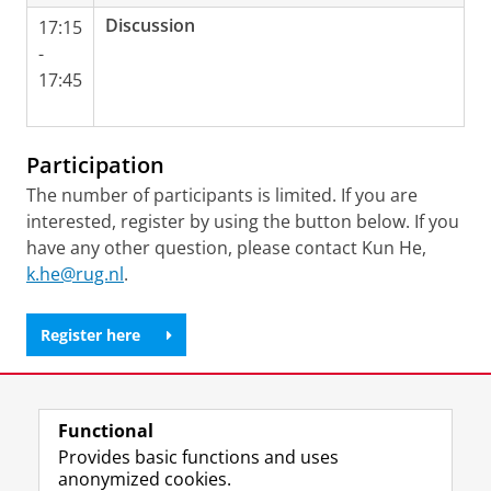
Discussion
17:15
-
17:45
Participation
The number of participants is limited. If you are
interested, register by using the button below. If you
have any other question, please contact Kun He,
k.he@rug.nl
.
Register here
Share this
Facebook
LinkedIn
Functional
Provides basic functions and uses
anonymized cookies.