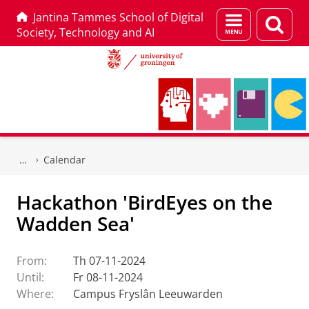
Jantina Tammes School of Digital
Menu
Sear
Society, Technology and AI
and
page
search
Skip
Skip
to
to
Calendar
Content
Navigation
Hackathon 'BirdEyes on the
Wadden Sea'
From:
Th 07-11-2024
Until:
Fr 08-11-2024
Where:
Campus Fryslân Leeuwarden