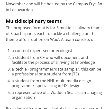
November and will be hosted by the Campus Fryslân
in Leeuwarden.
Multidisciplinary teams
The proposed format is for 5 multidisciplinary teams
of 5 participants each to tackle a challenge on the
theme of ‘disruption on Wad’. A team consists of:
a content expert senior ecologist
a student from CF who will document and
facilitate the process of arriving at knowledge
a ‘techie’ (programmer/data sampler, this can be
a professional or a student from JTS)
a student from the NHL multi-media design
programme, specialising in UX design
a representative of a Wadden Sea area managing
organisation
Provided with catering, a hotel stay and creative and