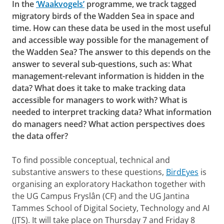
In the
‘Waakvogels’
programme, we track tagged
migratory birds of the Wadden Sea in space and
time. How can these data be used in the most useful
and accessible way possible for the management of
the Wadden Sea? The answer to this depends on the
answer to several sub-questions, such as: What
management-relevant information is hidden in the
data? What does it take to make tracking data
accessible for managers to work with? What is
needed to interpret tracking data? What information
do managers need? What action perspectives does
the data offer?
To find possible conceptual, technical and
substantive answers to these questions,
BirdEyes
is
organising an exploratory Hackathon together with
the UG Campus Fryslân (CF) and the UG Jantina
Tammes School of Digital Society, Technology and AI
(JTS). It will take place on Thursday 7 and Friday 8