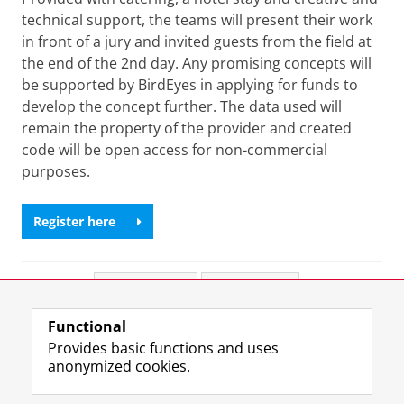
technical support, the teams will present their work
in front of a jury and invited guests from the field at
the end of the 2nd day. Any promising concepts will
be supported by BirdEyes in applying for funds to
develop the concept further. The data used will
remain the property of the provider and created
code will be open access for non-commercial
purposes.
Register here
Share this
Facebook
LinkedIn
Functional
View this page in:
Nederlands
Provides basic functions and uses
anonymized cookies.
T
L
Y
Volg ons op