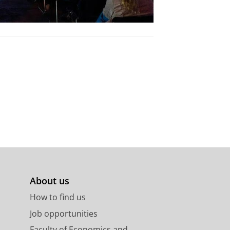
About us
How to find us
Job opportunities
Faculty of Economics and