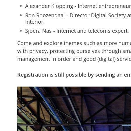
Alexander Klöpping - Internet entrepreneur
Ron Roozendaal - Director Digital Society a
Interior.
Sjoera Nas - Internet and telecoms expert.
Come and explore themes such as more human
with privacy, protecting ourselves through sma
management in order and good (digital) servic
Registration is still possible by sending an 