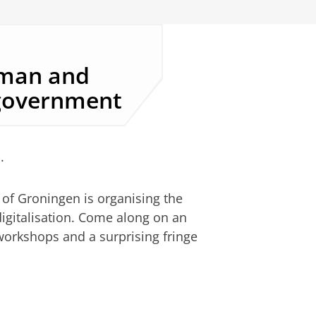
uman and
 government
.
of Groningen is organising the
igitalisation. Come along on an
 workshops and a surprising fringe