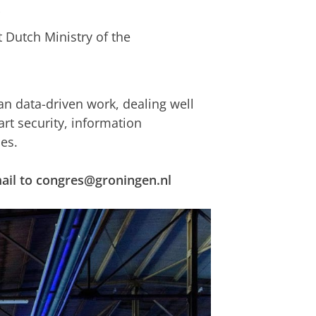
t Dutch Ministry of the
 data-driven work, dealing well
rt security, information
es.
email to congres@groningen.nl