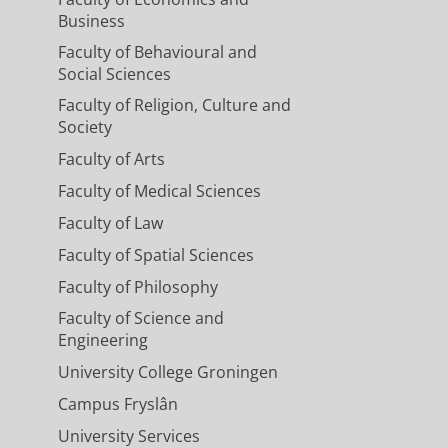
Business
Faculty of Behavioural and
Social Sciences
Faculty of Religion, Culture and
Society
Faculty of Arts
Faculty of Medical Sciences
Faculty of Law
Faculty of Spatial Sciences
Faculty of Philosophy
Faculty of Science and
Engineering
University College Groningen
Campus Fryslân
University Services