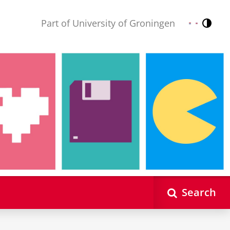
Part of University of Groningen
Contr
Nederlands
English
Search