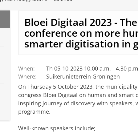
Bloei Digitaal 2023 - The
conference on more h
smarter digitisation in
When:
Th 05-10-2023 10.00 a.m. - 4.30 p.m
Where:
Suikerunieterrein Groningen
On Thursday 5 October 2023, the municipality 
congress Bloei Digitaal on human and smart d
inspiring journey of discovery with speakers,
programme.
Well-known speakers include;