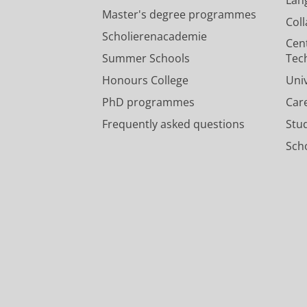
Master's degree programmes
Col
Scholierenacademie
Cen
Summer Schools
Tec
Honours College
Uni
PhD programmes
Car
Frequently asked questions
Stu
Scho