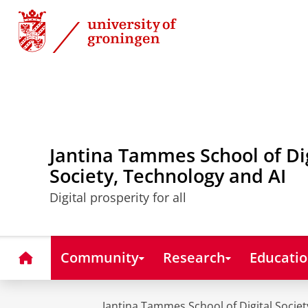
Skip
Skip
to
to
Content
Navigation
Jantina Tammes School of Di
Society, Technology and AI
Digital prosperity for all
Home
Community
Research
Educati
Jantina Tammes School of Digital Societ