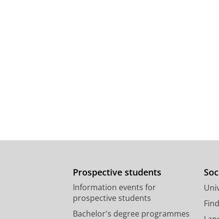
Prospective students
Soc
Information events for
Univ
prospective students
Fin
Bachelor's degree programmes
Lan