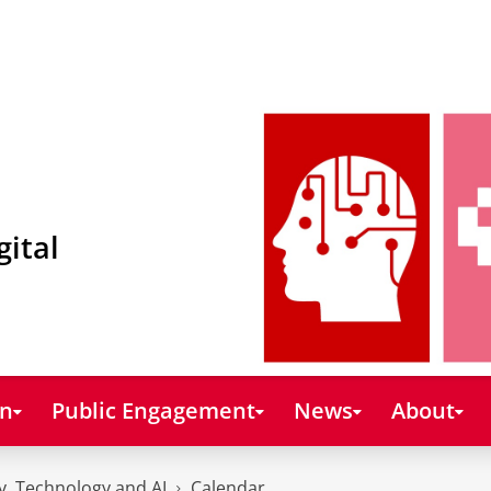
gital
on
Public Engagement
News
About
y, Technology and AI
Calendar