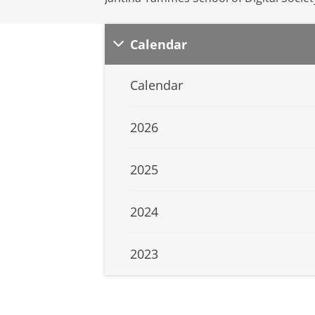
Calendar
Calendar
2026
2025
2024
2023