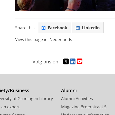
Share this
Facebook
LinkedIn
View this page in:
Nederlands
T
L
Y
Volg ons op
w
i
o
i
n
u
t
k
T
t
e
u
e
d
b
iety/Business
Alumni
r
I
e
ersity of Groningen Library
Alumni Activities
p
n
c
r
P
h
d an expert
Magazine Broerstraat 5
o
a
a
guage Centre
Update your information