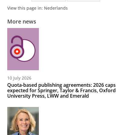
View this page in:
Nederlands
More news
10 July 2026
Quota-based publishing agreements: 2026 caps
expected for Springer, Taylor & Francis, Oxford
University Press, LWW and Emerald