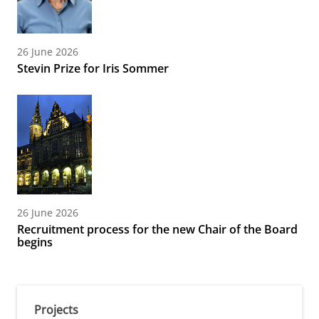
26 June 2026
Stevin Prize for Iris Sommer
26 June 2026
Recruitment process for the new Chair of the Board
begins
Projects