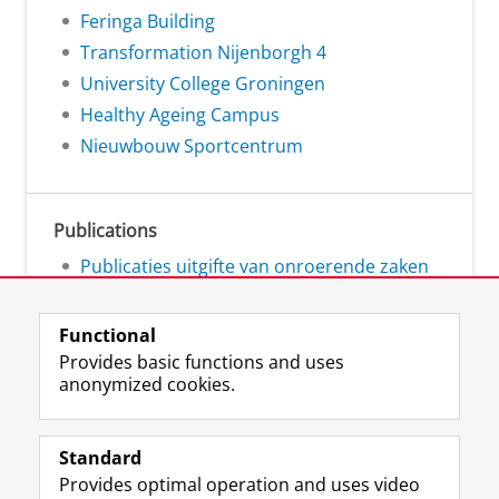
Feringa Building
Transformation Nijenborgh 4
University College Groningen
Healthy Ageing Campus
Nieuwbouw Sportcentrum
Publications
Publicaties uitgifte van onroerende zaken
Functional
Provides basic functions and uses
anonymized cookies.
L
Follow us on
i
Standard
n
Provides optimal operation and uses video
k
Prospective students