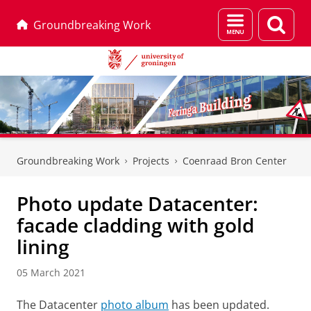
Menu
Sear
Groundbreaking Work
and
page
search
Skip
Skip
to
to
Groundbreaking Work
Projects
Coenraad Bron Center
Content
Navigation
Photo update Datacenter:
facade cladding with gold
lining
05 March 2021
The Datacenter
photo album
has been updated.