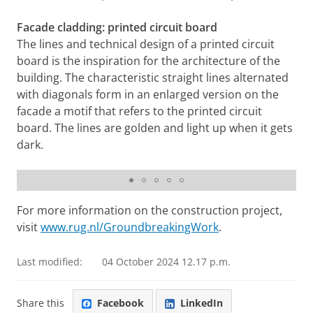
Facade cladding: printed circuit board
The lines and technical design of a printed circuit
board is the inspiration for the architecture of the
building. The characteristic straight lines alternated
with diagonals form in an enlarged version on the
facade a motif that refers to the printed circuit
board. The lines are golden and light up when it gets
dark.
Datacenter, March 2021
For more information on the construction project,
visit
www.rug.nl/GroundbreakingWork
.
Last modified:
04 October 2024 12.17 p.m.
Share this
Facebook
LinkedIn