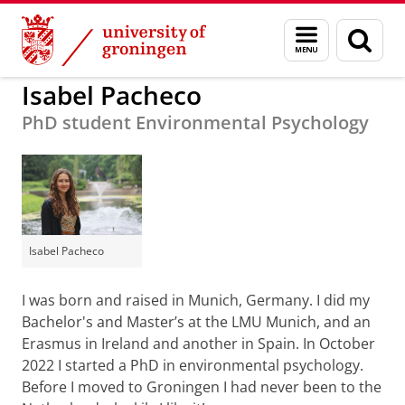
Skip
Skip
to
to
BSS
Organisation
Work for us
Menu
Sear
Content
Navigation
and
page
search
Isabel Pacheco
PhD student Environmental Psychology
Isabel Pacheco
I was born and raised in Munich, Germany. I did my
Bachelor's and Master’s at the LMU Munich, and an
Erasmus in Ireland and another in Spain. In October
2022 I started a PhD in environmental psychology.
Before I moved to Groningen I had never been to the