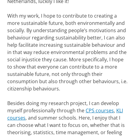
Netherlands, luckily I like it!
With my work, I hope to contribute to creating a
more sustainable future, both environmentally and
socially. By understanding people’s motivations and
behaviour regarding sustainability better, I can also
help facilitate increasing sustainable behaviour and
in that way reduce environmental problems and the
social injustice they cause. More specifically, I hope
to show that everyone can contribute to a more
sustainable future, not only through their
consumption but also through other behaviours, i.e.
citizenship behaviours.
Besides doing my research project, I can develop
myself professionally through the
CPS courses
,
KLI
courses
, and summer schools. Here, I enjoy that I
can choose what I want to focus on, whether that is
theorising, statistics, time management, or feeling