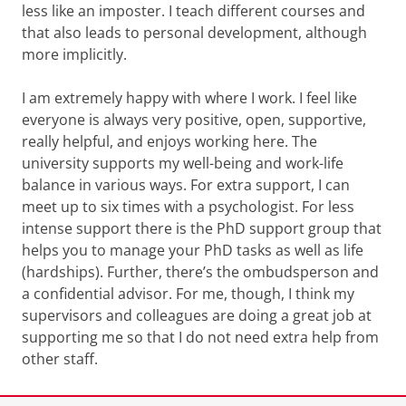
less like an imposter. I teach different courses and
that also leads to personal development, although
more implicitly.
I am extremely happy with where I work. I feel like
everyone is always very positive, open, supportive,
really helpful, and enjoys working here. The
university supports my well-being and work-life
balance in various ways. For extra support, I can
meet up to six times with a psychologist. For less
intense support there is the PhD support group that
helps you to manage your PhD tasks as well as life
(hardships). Further, there’s the ombudsperson and
a confidential advisor. For me, though, I think my
supervisors and colleagues are doing a great job at
supporting me so that I do not need extra help from
other staff.
Last modified:
14 August 2024 2.09 p.m.