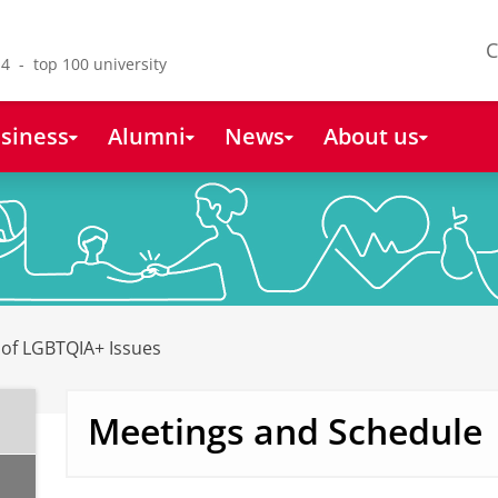
C
4 - top 100 university
siness
Alumni
News
About us
y of LGBTQIA+ Issues
Meetings and Schedule