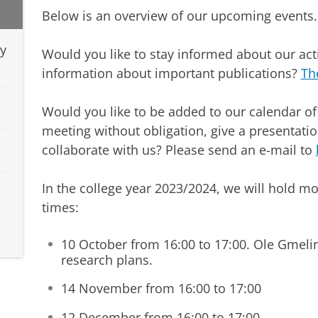
Below is an overview of our upcoming events.
dy
Would you like to stay informed about our act
information about important publications?
Th
Would you like to be added to our calendar of
meeting without obligation, give a presentati
collaborate with us? Please send an e-mail to
In the college year 2023/2024, we will hold mo
times:
10 October from 16:00 to 17:00. Ole Gmelin 
research plans.
14 November from 16:00 to 17:00
12 December from 16:00 to 17:00