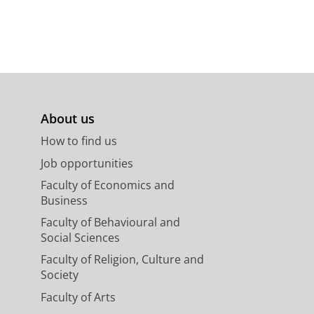
About us
How to find us
Job opportunities
Faculty of Economics and
Business
Faculty of Behavioural and
Social Sciences
Faculty of Religion, Culture and
Society
Faculty of Arts