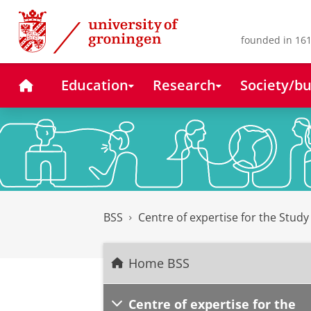
Skip
Skip
to
to
Content
Navigation
founded in 161
Home
Education
Research
Society/bu
BSS
Centre of expertise for the Stud
Home BSS
Centre of expertise for the