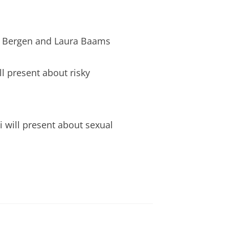
an Bergen and Laura Baams
l present about risky
i will present about sexual