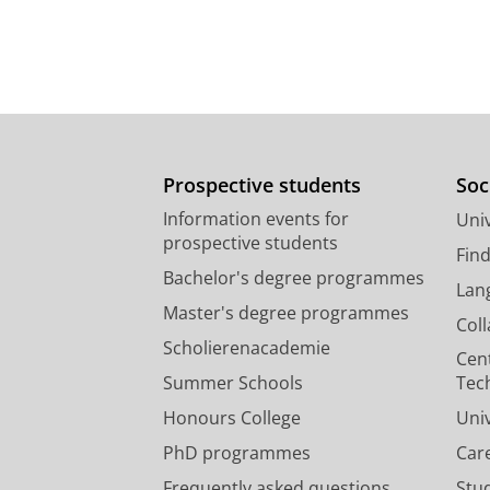
Prospective students
Soc
Information events for
Univ
prospective students
Fin
Bachelor's degree programmes
Lan
Master's degree programmes
Col
Scholierenacademie
Cen
Summer Schools
Tec
Honours College
Uni
PhD programmes
Car
Frequently asked questions
Stu