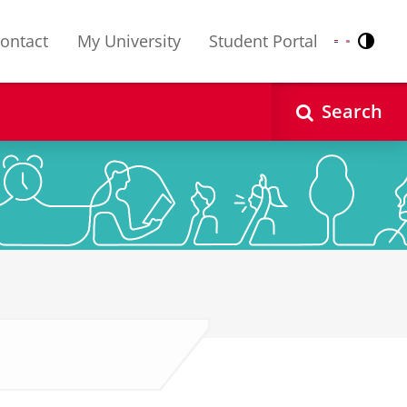
ontact
My University
Student Portal
Contr
Nederlands
English
Search