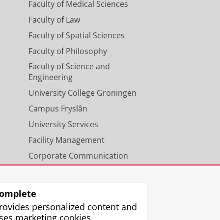
Faculty of Medical Sciences
Faculty of Law
Faculty of Spatial Sciences
Faculty of Philosophy
Faculty of Science and
Engineering
University College Groningen
Campus Fryslân
University Services
Facility Management
Corporate Communication
Calendar
omplete
rovides personalized content and
ses marketing cookies.