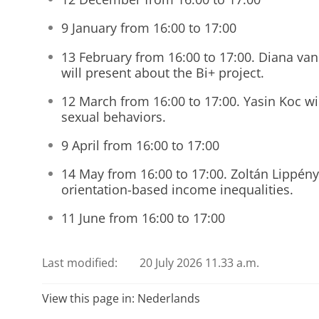
9 January from 16:00 to 17:00
13 February from 16:00 to 17:00. Diana v
will present about the Bi+ project.
12 March from 16:00 to 17:00. Yasin Koc wil
sexual behaviors.
9 April from 16:00 to 17:00
14 May from 16:00 to 17:00. Zoltán Lippény
orientation-based income inequalities.
11 June from 16:00 to 17:00
Last modified:
20 July 2026 11.33 a.m.
View this page in:
Nederlands