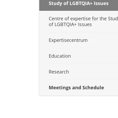
Study of LGBTQIA+ Issues
Centre of expertise for the Stu
of LGBTQIA+ Issues
Expertisecentrum
Education
Research
Meetings and Schedule