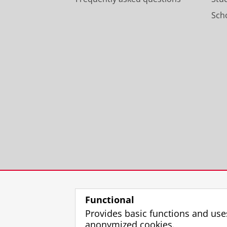
Scho
Functional
Provides basic functions and use
anonymized cookies.