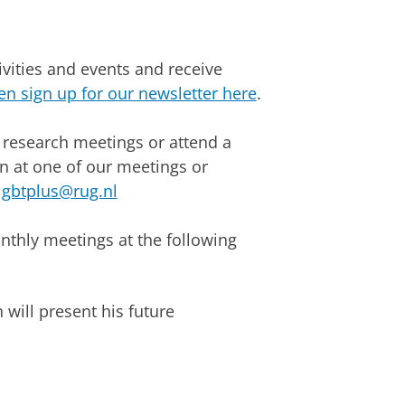
ivities and events and receive
en sign up for our newsletter here
.
 research meetings or attend a
on at one of our meetings or
lgbtplus@rug.nl
nthly meetings at the following
will present his future