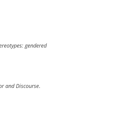
ereotypes: gendered
r and Discourse
.