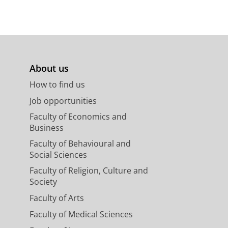
About us
How to find us
Job opportunities
Faculty of Economics and
Business
Faculty of Behavioural and
Social Sciences
Faculty of Religion, Culture and
Society
Faculty of Arts
Faculty of Medical Sciences