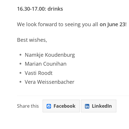
16.30-17.00: drinks
We look forward to seeing you all
on June 23
!
Best wishes,
Namkje Koudenburg
Marian Counihan
Vasti Roodt
Vera Weissenbacher
Share this
Facebook
LinkedIn