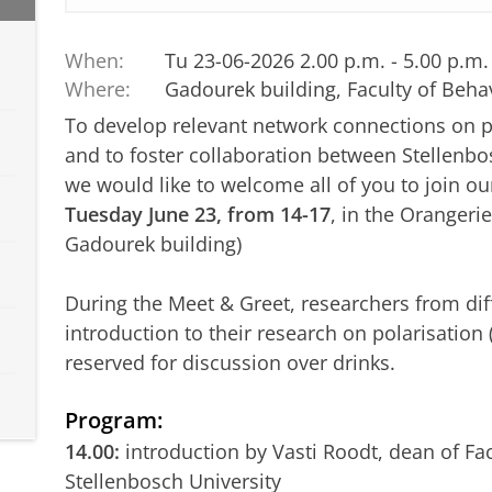
When:
Tu 23-06-2026 2.00 p.m. - 5.00 p.m.
Where:
Gadourek building, Faculty of Beha
To develop relevant network connections on p
and to foster collaboration between Stellenb
we would like to welcome all of you to join o
Tuesday June 23, from 14-17
, in the Orangeri
Gadourek building)
During the Meet & Greet, researchers from diff
introduction to their research on polarisation
reserved for discussion over drinks.
Program:
14.00:
introduction by Vasti Roodt, dean of Fac
Stellenbosch University