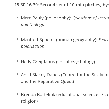
15.30-16.30: Second set of 10-min pitches, by:
Marc Pauly (philosophy):
Questions of Insti
and Dialogue
Manfred Spocter (human geography):
Evolvi
polarisation
Hedy Greijdanus (social psychology)
Anell Stacey Daries (Centre for the Study of 
and the Reparative Quest)
Brenda Bartelink (educational sciences / c
religion)