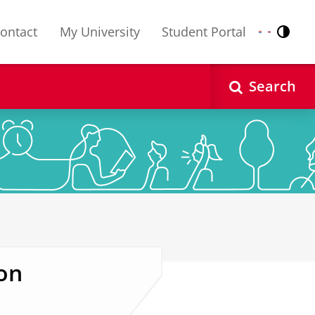
ontact
My University
Student Portal
Contr
Nederlands
English
Search
on