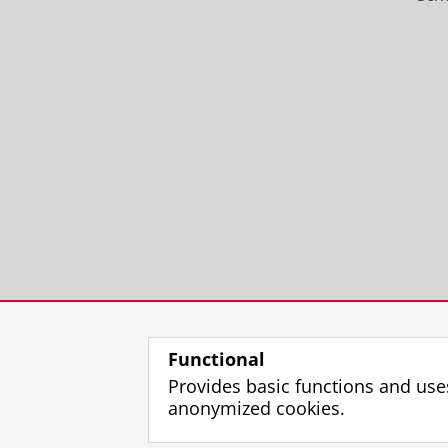
Functional
Provides basic functions and use
anonymized cookies.