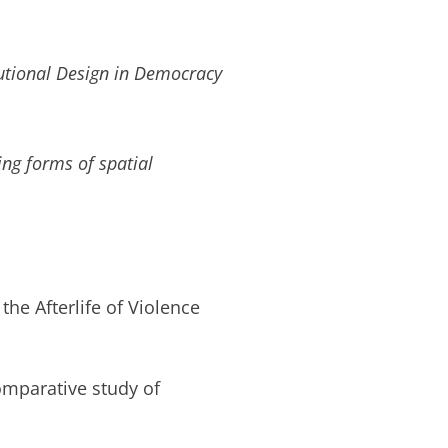
tutional Design in Democracy
ng forms of spatial
the Afterlife of Violence
omparative study of