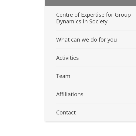
Centre of Expertise for Group
Dynamics in Society
What can we do for you
Activities
Team
Affiliations
Contact