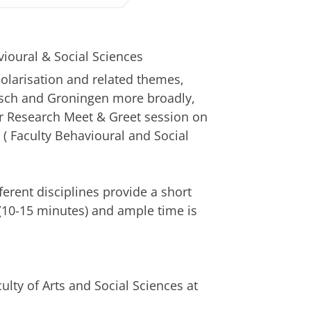
vioural & Social Sciences
olarisation and related themes,
osch and Groningen more broadly,
ur Research Meet & Greet session on
e ( Faculty Behavioural and Social
erent disciplines provide a short
 (10-15 minutes) and ample time is
ulty of Arts and Social Sciences at