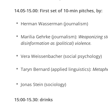
14.05-15.00: First set of 10-min pitches, by:
Herman Wasserman (journalism)
Marilia Gehrke (journalism):
Weaponizing st
disinformation as (political) violence.
Vera Weissenbacher (social psychology)
Taryn Bernard (applied linguistics):
Metapho
Jonas Stein (sociology)
15:00-15.30: drinks