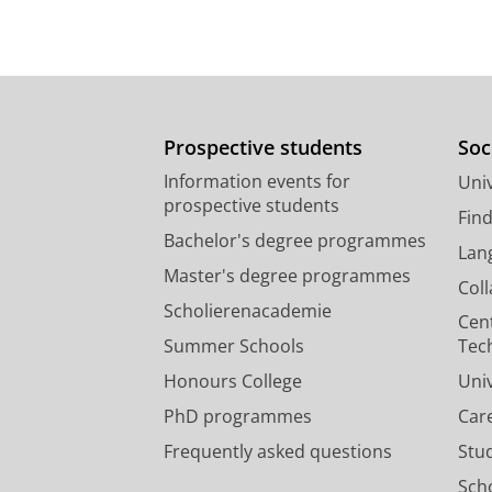
Prospective students
Soc
Information events for
Univ
prospective students
Fin
Bachelor's degree programmes
Lan
Master's degree programmes
Col
Scholierenacademie
Cen
Summer Schools
Tec
Honours College
Uni
PhD programmes
Car
Frequently asked questions
Stu
Scho