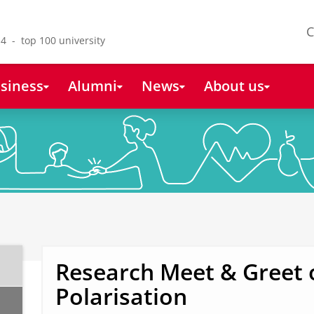
C
4 - top 100 university
siness
Alumni
News
About us
Research Meet & Greet 
Polarisation