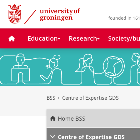
Skip
Skip
to
to
Content
Navigation
founded in 161
Home
Education
Research
Society/bu
BSS
Centre of Expertise GDS
Home BSS
Centre of Expertise GDS