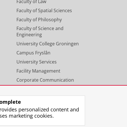
Faculty of Law
Faculty of Spatial Sciences
Faculty of Philosophy
Faculty of Science and
Engineering
University College Groningen
Campus Fryslân
University Services
Facility Management
Corporate Communication
Calendar
omplete
rovides personalized content and
ses marketing cookies.