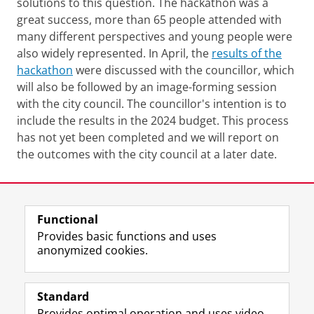
solutions to this question. The hackathon was a
great success, more than 65 people attended with
many different perspectives and young people were
also widely represented. In April, the
results of the
hackathon
were discussed with the councillor, which
will also be followed by an image-forming session
with the city council. The councillor's intention is to
include the results in the 2024 budget. This process
has not yet been completed and we will report on
the outcomes with the city council at a later date.
Last modified:
29 November 2024 11.50 a.m.
Functional
View this page in:
Nederlands
Provides basic functions and uses
anonymized cookies.
F
L
R
I
Y
Follow the UG
a
i
S
n
o
Standard
c
n
S
s
u
Provides optimal operation and uses video