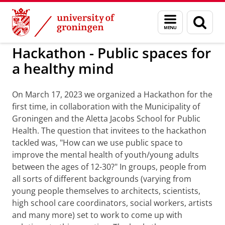
Skip
Skip
to
to
Activities Center of Expertise Social Scienc
Menu
Sear
Content
Navigation
and
page
search
Hackathon - Public spaces for
a healthy mind
On March 17, 2023 we organized a Hackathon for the
first time, in collaboration with the Municipality of
Groningen and the Aletta Jacobs School for Public
Health. The question that invitees to the hackathon
tackled was, "How can we use public space to
improve the mental health of youth/young adults
between the ages of 12-30?" In groups, people from
all sorts of different backgrounds (varying from
young people themselves to architects, scientists,
high school care coordinators, social workers, artists
and many more) set to work to come up with