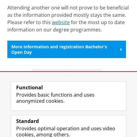
Attending another one will not prove to be beneficial
as the information provided mostly stays the same.
Please refer to this
website
for the most up to date
information on our degree programmes.
More information and registration Bachelor's
Open Day
Share this
Facebook
LinkedIn
Functional
View this page in:
Nederlands
Provides basic functions and uses
anonymized cookies.
F
L
R
I
Y
Follow the UG
a
i
S
n
o
Standard
c
n
S
s
u
Provides optimal operation and uses video
e
k
-
t
T
Prospective students
cookies, among others.
b
e
f
a
u