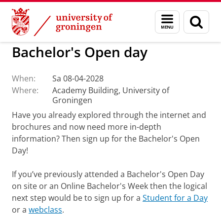
Skip
Skip
to
to
BSS
Current
Menu
Sear
Content
Navigation
and
page
search
Bachelor's Open day
When:
Sa 08-04-2028
Where:
Academy Building, University of
Groningen
Have you already explored through the internet and
brochures and now need more in-depth
information? Then sign up for the Bachelor's Open
Day!
If you’ve previously attended a Bachelor's Open Day
on site or an Online Bachelor's Week then the logical
next step would be to sign up for a
Student for a Day
or a
webclass
.