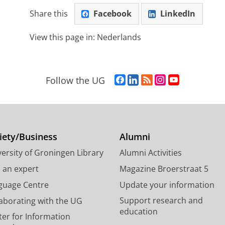
Share this
Facebook
LinkedIn
View this page in:
Nederlands
F
L
R
I
Y
Follow the UG
a
i
S
n
o
c
n
S
s
u
e
k
-
t
T
b
e
f
a
u
o
d
e
g
b
iety/Business
Alumni
o
I
e
r
e
ersity of Groningen Library
Alumni Activities
k
n
d
a
c
P
P
U
m
h
d an expert
Magazine Broerstraat 5
a
a
n
a
a
guage Centre
Update your information
g
g
i
c
n
Support research and
laborating with the UG
e
e
v
c
n
education
U
U
e
o
e
ter for Information
n
n
r
u
l