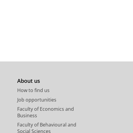
About us
How to find us
Job opportunities
Faculty of Economics and
Business
Faculty of Behavioural and
Social Sciences