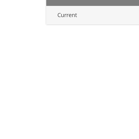
Current