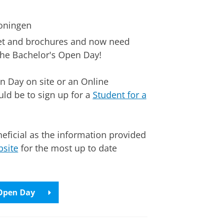
roningen
net and brochures and now need
the Bachelor's Open Day!
n Day on site or an Online
uld be to sign up for a
Student for a
eficial as the information provided
site
for the most up to date
 Open Day