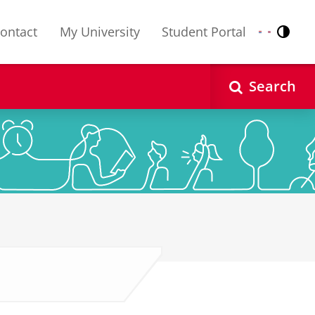
ontact
My University
Student Portal
Contr
Nederlands
English
Search