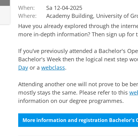
When:
Sa 12-04-2025
Where:
Academy Building, University of G
Have you already explored through the inter
more in-depth information? Then sign up for 
If you’ve previously attended a Bachelor's Ope
Bachelor's Week then the logical next step wo
Day
or a
webclass
.
Attending another one will not prove to be ben
mostly stays the same. Please refer to this
web
information on our degree programmes.
More information and registration Bachelor's