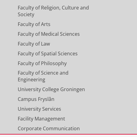
Faculty of Religion, Culture and
Society
Faculty of Arts
Faculty of Medical Sciences
Faculty of Law
Faculty of Spatial Sciences
Faculty of Philosophy
Faculty of Science and
Engineering
University College Groningen
Campus Fryslân
University Services
Facility Management
Corporate Communication