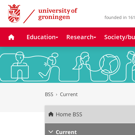
Skip
Skip
to
to
Content
Navigation
founded in 161
Home
Education
Research
Society/bu
BSS
Current
Home BSS
Current