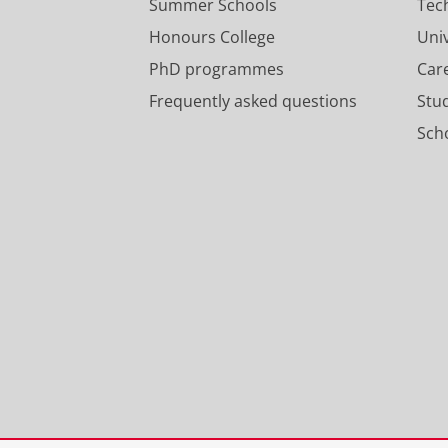
Summer Schools
Tec
Honours College
Uni
PhD programmes
Car
Frequently asked questions
Stu
Scho