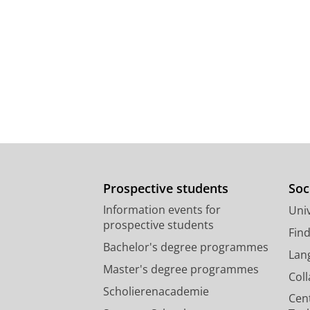
Prospective students
Soc
Information events for
Univ
prospective students
Fin
Bachelor's degree programmes
Lan
Master's degree programmes
Col
Scholierenacademie
Cen