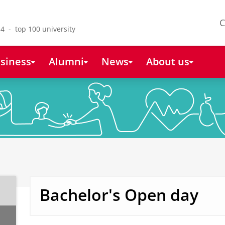
C
4 - top 100 university
siness
Alumni
News
About us
Bachelor's Open day