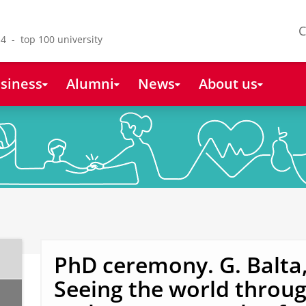
C
4 - top 100 university
siness
Alumni
News
About us
PhD ceremony. G. Balta
Seeing the world throug