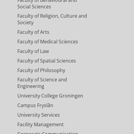
Social Sciences
Faculty of Religion, Culture and
Society
Faculty of Arts
Faculty of Medical Sciences
Faculty of Law
Faculty of Spatial Sciences
Faculty of Philosophy
Faculty of Science and
Engineering
University College Groningen
Campus Fryslân
University Services
Facility Management
Corporate Communication