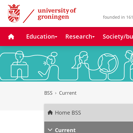
Skip
Skip
to
to
Content
Navigation
founded in 161
Home
Education
Research
Society/bu
BSS
Current
Home BSS
Current