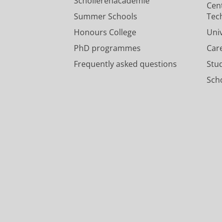
Scholierenacademie
Cen
Summer Schools
Tec
Honours College
Uni
PhD programmes
Car
Frequently asked questions
Stu
Scho