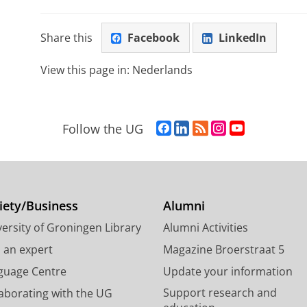
Share this
Facebook
LinkedIn
View this page in:
Nederlands
F
L
R
I
Y
Follow the UG
a
i
S
n
o
c
n
S
s
u
e
k
-
t
T
b
e
f
a
u
o
d
e
g
b
iety/Business
Alumni
o
I
e
r
e
ersity of Groningen Library
Alumni Activities
k
n
d
a
c
P
P
U
m
h
d an expert
Magazine Broerstraat 5
a
a
n
a
a
guage Centre
Update your information
g
g
i
c
n
Support research and
laborating with the UG
e
e
v
c
n