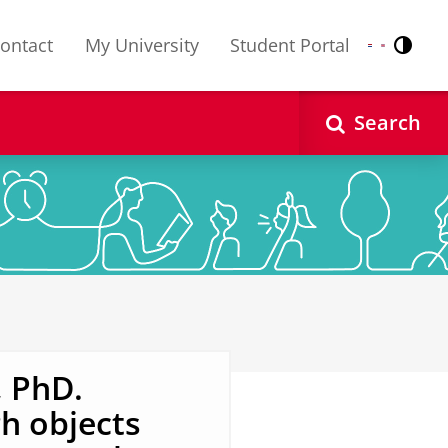
ontact
My University
Student Portal
Contr
Nederlands
English
Search
, PhD.
h objects