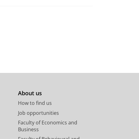
About us
How to find us
Job opportunities
Faculty of Economics and
Business
Faculty of Behavioural and