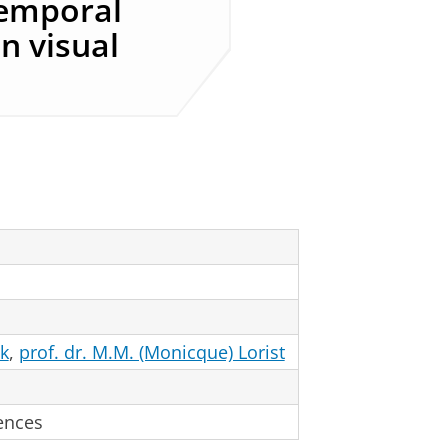
temporal
in visual
ek
,
prof. dr. M.M. (Monicque) Lorist
ences