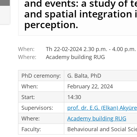
and events: a study of 
and spatial integration 
perception.
When:
Th 22-02-2024 2.30 p.m. - 4.00 p.m.
Where:
Academy building RUG
PhD ceremony:
G. Balta, PhD
When:
February 22, 2024
Start:
14:30
Supervisors:
prof. dr. E.G. (Elkan) Akyür
Where:
Academy building RUG
Faculty:
Behavioural and Social Sci