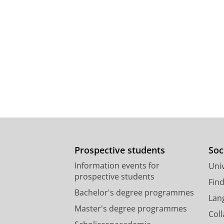
Prospective students
Soc
Information events for
Univ
prospective students
Fin
Bachelor's degree programmes
Lan
Master's degree programmes
Col