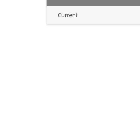
Current