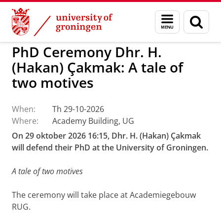
Skip
Skip
to
to
BSS
Events
Menu
Sear
Content
Navigation
and
page
search
PhD Ceremony Dhr. H.
(Hakan) Çakmak: A tale of
two motives
When:
Th 29-10-2026
Where:
Academy Building, UG
On 29 oktober 2026 16:15, Dhr. H. (Hakan) Çakmak
will defend their PhD at the University of Groningen.
A tale of two motives
The ceremony will take place at Academiegebouw
RUG.