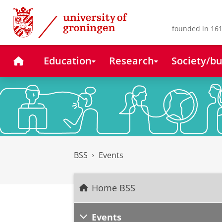
Skip
Skip
to
to
Content
Navigation
founded in 161
Home
Education
Research
Society/bu
BSS
Events
Home BSS
Events