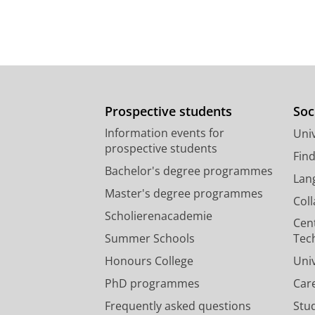
Prospective students
Soc
Information events for
Univ
prospective students
Fin
Bachelor's degree programmes
Lan
Master's degree programmes
Col
Scholierenacademie
Cen
Summer Schools
Tec
Honours College
Uni
PhD programmes
Car
Frequently asked questions
Stu