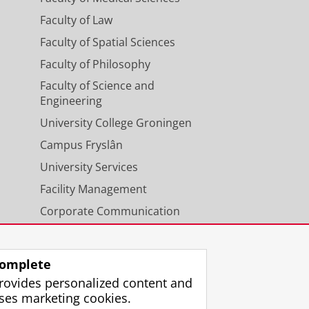
Faculty of Law
Faculty of Spatial Sciences
Faculty of Philosophy
Faculty of Science and
Engineering
University College Groningen
Campus Fryslân
University Services
Facility Management
Corporate Communication
Calendar
omplete
rovides personalized content and
ses marketing cookies.