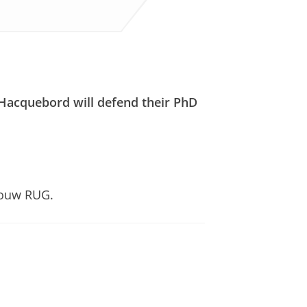
 Hacquebord will defend their PhD
bouw RUG.