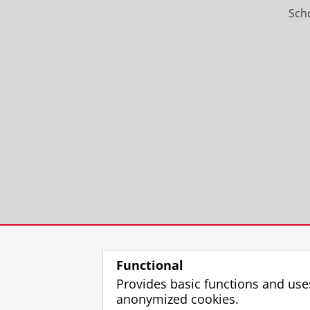
Scho
Functional
Provides basic functions and use
anonymized cookies.