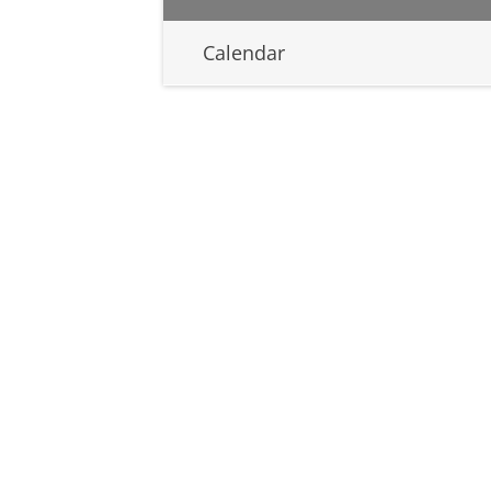
Calendar