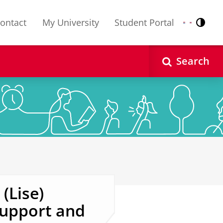
ontact
My University
Student Portal
Contr
Nederlands
English
Search
(Lise)
upport and