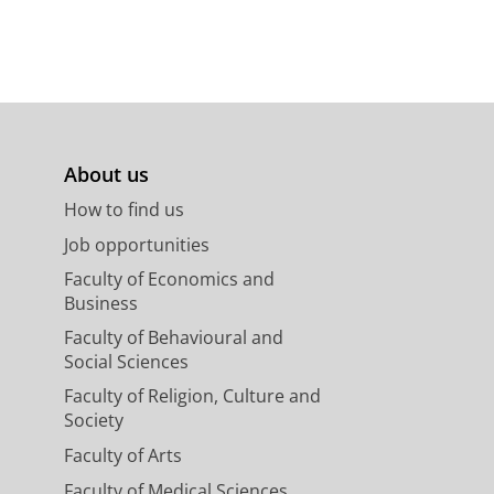
About us
How to find us
Job opportunities
Faculty of Economics and
Business
Faculty of Behavioural and
Social Sciences
Faculty of Religion, Culture and
Society
Faculty of Arts
Faculty of Medical Sciences