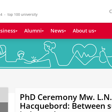
C
4 - top 100 university
siness
Alumni
News
About us
PhD Ceremony Mw. L.N. 
Hacquebord: Between s