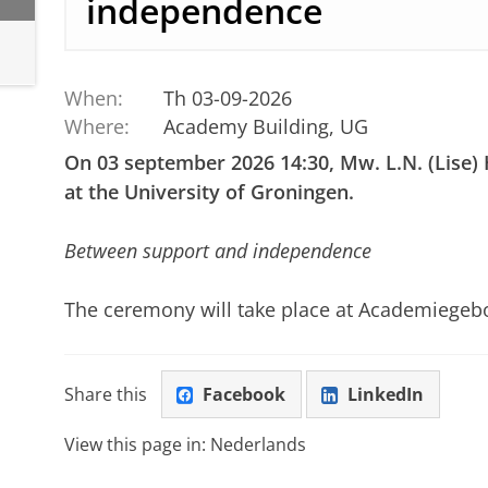
independence
When:
Th 03-09-2026
Where:
Academy Building, UG
On 03 september 2026 14:30, Mw. L.N. (Lise)
at the University of Groningen.
Between support and independence
The ceremony will take place at Academiege
Share this
Facebook
LinkedIn
View this page in:
Nederlands