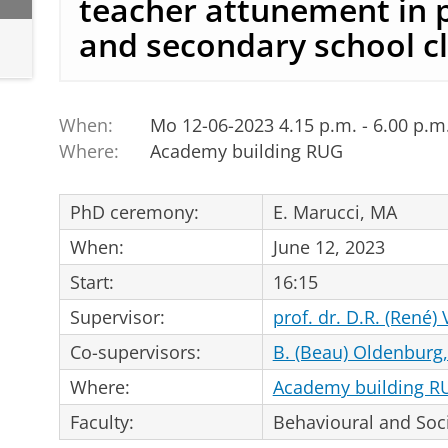
teacher attunement in 
and secondary school 
When:
Mo 12-06-2023 4.15 p.m. - 6.00 p.m
Where:
Academy building RUG
PhD ceremony:
E. Marucci, MA
When:
June 12, 2023
Start:
16:15
Supervisor:
prof. dr. D.R. (René)
Co-supervisors:
B. (Beau) Oldenburg
Where:
Academy building R
Faculty:
Behavioural and Soci