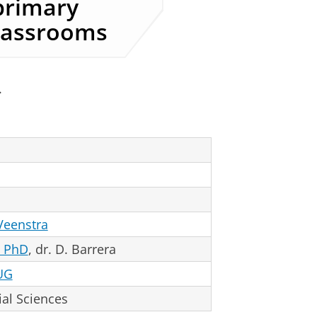
primary
classrooms
.
 Veenstra
, PhD
, dr. D. Barrera
UG
al Sciences