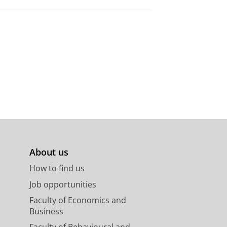
About us
How to find us
Job opportunities
Faculty of Economics and
Business
Faculty of Behavioural and