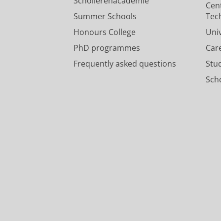
Scholierenacademie
Cen
Summer Schools
Tec
Honours College
Uni
PhD programmes
Car
Frequently asked questions
Stu
Scho