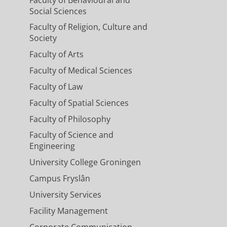
Social Sciences
Faculty of Religion, Culture and
Society
Faculty of Arts
Faculty of Medical Sciences
Faculty of Law
Faculty of Spatial Sciences
Faculty of Philosophy
Faculty of Science and
Engineering
University College Groningen
Campus Fryslân
University Services
Facility Management
Corporate Communication