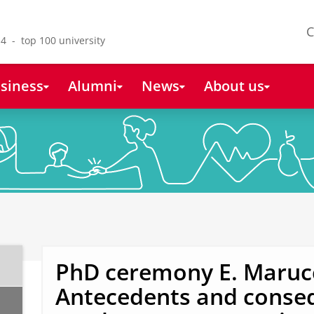
C
4 - top 100 university
siness
Alumni
News
About us
PhD ceremony E. Marucc
Antecedents and conse