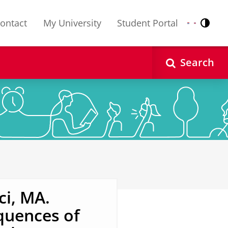
ontact
My University
Student Portal
Contr
Nederlands
English
Search
i, MA.
quences of