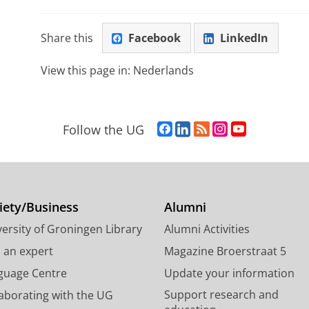
Share this
Facebook
LinkedIn
View this page in:
Nederlands
F
L
R
I
Y
Follow the UG
a
i
S
n
o
c
n
S
s
u
e
k
-
t
T
b
e
f
a
u
o
d
e
g
b
iety/Business
Alumni
o
I
e
r
e
ersity of Groningen Library
Alumni Activities
k
n
d
a
c
P
P
U
m
h
d an expert
Magazine Broerstraat 5
a
a
n
a
a
guage Centre
Update your information
g
g
i
c
n
Support research and
laborating with the UG
e
e
v
c
n