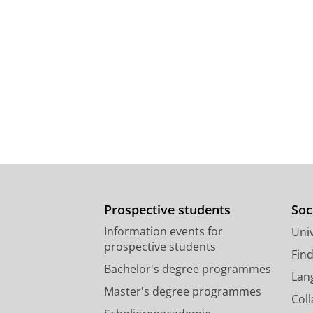
Prospective students
Soc
Information events for
Univ
prospective students
Fin
Bachelor's degree programmes
Lan
Master's degree programmes
Col