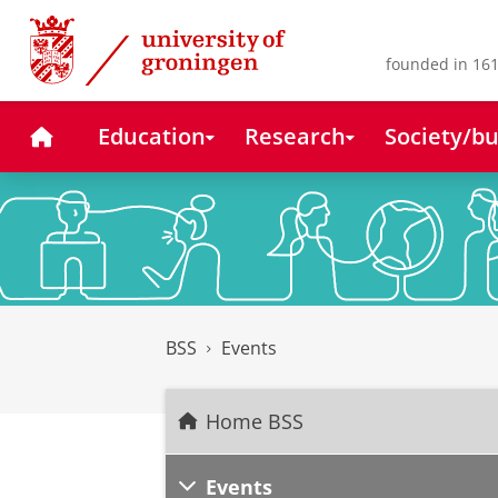
Skip
Skip
to
to
Content
Navigation
founded in 161
Home
Education
Research
Society/bu
BSS
Events
Home BSS
Events