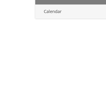
Calendar