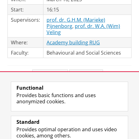
Start:
16:15
Supervisors:
prof. dr. G.H.M. (Marieke)
Pijnenborg
,
prof. dr. W.A. (Wim)
Veling
Where:
Academy building RUG
Faculty:
Behavioural and Social Sciences
Share this
Facebook
LinkedIn
Functional
View this page in:
Nederlands
Provides basic functions and uses
anonymized cookies.
F
L
R
I
Y
Follow the UG
a
i
S
n
o
Standard
c
n
S
s
u
Provides optimal operation and uses video
e
k
-
t
T
Prospective students
cookies, among others.
b
e
f
a
u