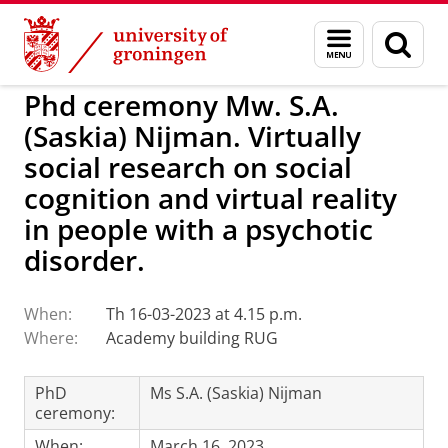
Skip
Skip
to
to
BSS
Events
Menu
Sear
Content
Navigation
and
page
search
Phd ceremony Mw. S.A.
(Saskia) Nijman. Virtually
social research on social
cognition and virtual reality
in people with a psychotic
disorder.
When:
Th 16-03-2023 at 4.15 p.m.
Where:
Academy building RUG
PhD
Ms S.A. (Saskia) Nijman
ceremony:
When:
March 16, 2023