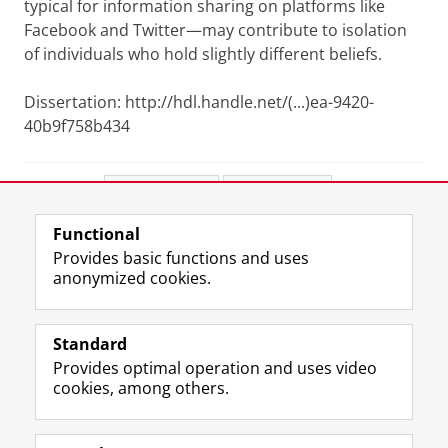
typical for information sharing on platforms like
Facebook and Twitter—may contribute to isolation
of individuals who hold slightly different beliefs.
Dissertation: http://hdl.handle.net/(...)ea-9420-
40b9f758b434
Share this
Facebook
LinkedIn
Functional
View this page in:
Nederlands
Provides basic functions and uses
anonymized cookies.
F
L
R
I
Y
Follow the UG
a
i
S
n
o
Standard
c
n
S
s
u
Provides optimal operation and uses video
e
k
-
t
T
Prospective students
cookies, among others.
b
e
f
a
u
Society/Business
o
d
e
g
b
o
I
e
r
e