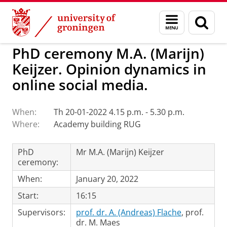
Skip
Skip
to
to
BSS
Events
Menu
Sear
Content
Navigation
and
page
search
PhD ceremony M.A. (Marijn)
Keijzer. Opinion dynamics in
online social media.
When:
Th 20-01-2022 4.15 p.m. - 5.30 p.m.
Where:
Academy building RUG
PhD
Mr M.A. (Marijn) Keijzer
ceremony:
When:
January 20, 2022
Start:
16:15
Supervisors:
prof. dr. A. (Andreas) Flache
, prof.
dr. M. Maes