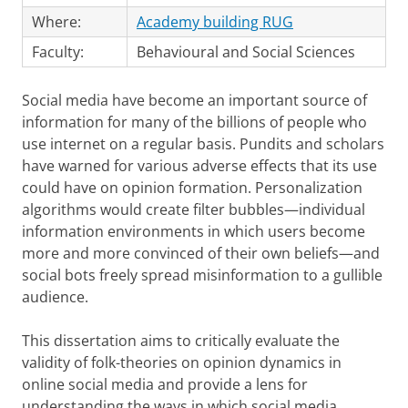
Where:
Academy building RUG
Faculty:
Behavioural and Social Sciences
Social media have become an important source of
information for many of the billions of people who
use internet on a regular basis. Pundits and scholars
have warned for various adverse effects that its use
could have on opinion formation. Personalization
algorithms would create filter bubbles—individual
information environments in which users become
more and more convinced of their own beliefs—and
social bots freely spread misinformation to a gullible
audience.
This dissertation aims to critically evaluate the
validity of folk-theories on opinion dynamics in
online social media and provide a lens for
understanding the ways in which social media