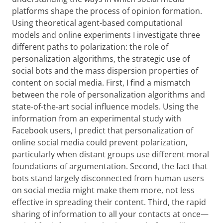
platforms shape the process of opinion formation.
Using theoretical agent-based computational
models and online experiments I investigate three
different paths to polarization: the role of
personalization algorithms, the strategic use of
social bots and the mass dispersion properties of
content on social media. First, I find a mismatch
between the role of personalization algorithms and
state-of-the-art social influence models. Using the
information from an experimental study with
Facebook users, I predict that personalization of
online social media could prevent polarization,
particularly when distant groups use different moral
foundations of argumentation. Second, the fact that
bots stand largely disconnected from human users
on social media might make them more, not less
effective in spreading their content. Third, the rapid
sharing of information to all your contacts at once—