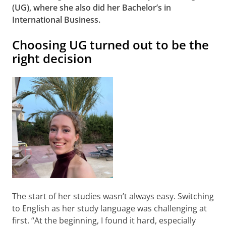
(UG), where she also did her Bachelor’s in
International Business.
Choosing UG turned out to be the
right decision
The start of her studies wasn’t always easy. Switching
to English as her study language was challenging at
first. “At the beginning, I found it hard, especially