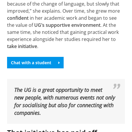
because of the change of language, but slowly that
improved,” she explains. Over time, she grew more
confident
in her academic work and began to see
the value of
UG’s supportive environment
. At the
same time, she noticed that gaining practical work
experience alongside her studies required her to
take initiative
.
Chat with a student
The UG is a great opportunity to meet
new people, with numerous events not only
for socialising but also for connecting with
companies.