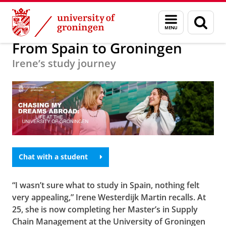
Skip
Skip
Education
Menu
Sear
to
to
and
page
Content
Navigation
search
From Spain to Groningen
Irene’s study journey
Chat with a student
“I wasn’t sure what to study in Spain, nothing felt
very appealing,” Irene Westerdijk Martin recalls. At
25, she is now completing her Master’s in Supply
Chain Management at the University of Groningen