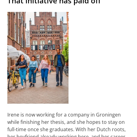
That initiative has paid off
Irene is now working for a company in Groningen
while finishing her thesis, and she hopes to stay on
full-time once she graduates. With her Dutch roots,
her boyfriend already working here, and her career