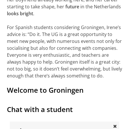
starting to take shape, her
future
in the Netherlands
looks bright
.
For Spanish students considering Groningen, Irene’s
advice is: “Do it. The UG is a great opportunity to
meet new people, with numerous events not only for
socialising but also for connecting with companies.
Everyone is very enthusiastic, and teachers are
always happy to help. Groningen itself is a great city:
not too big, so it doesn’t feel overwhelming, but lively
enough that there’s always something to do.
Welcome to Groningen
Welcome to the University of Groningen
Please
change your cookie settings
to
see this video
Chat with a student