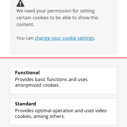
We need your permission for setting
certain cookies to be able to show this
content.
You can
change your cookie settings
.
Last modified:
04 November 2025 4.24 p.m.
Functional
View this page in:
Nederlands
Provides basic functions and uses
anonymized cookies.
F
L
R
I
Y
Follow the UG
a
i
S
n
o
Standard
c
n
S
s
u
Provides optimal operation and uses video
e
k
-
t
T
Prospective students
cookies, among others.
b
e
f
a
u
Society/Business
o
d
e
g
b