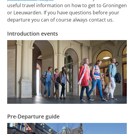
useful travel information on how to get to Groningen
or Leeuwarden. If you have questions before your
departure you can of course always contact us.
Introduction events
Pre-Departure guide