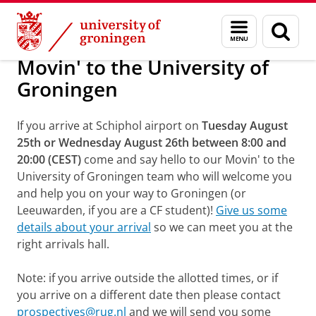
Skip
Skip
Movin' to the University of Groningen
Menu
Sear
to
to
and
page
Content
Navigation
search
Movin' to the University of
Groningen
If you arrive at Schiphol airport on
Tuesday August
25th or Wednesday August 26th between 8:00 and
20:00
(CEST)
come and say hello to our Movin' to the
University of Groningen team who will welcome you
and help you on your way to Groningen (or
Leeuwarden, if you are a CF student)!
Give us some
details about your arrival
so we can meet you at the
right arrivals hall.
Note: if you arrive outside the allotted times, or if
you arrive on a different date then please contact
prospectives@rug.nl
and we will send you some