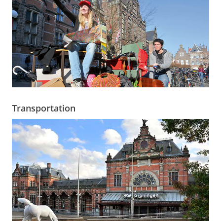
Transportation