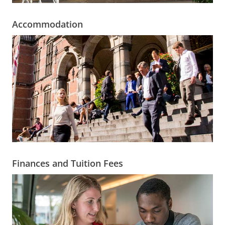
Accommodation
Finances and Tuition Fees