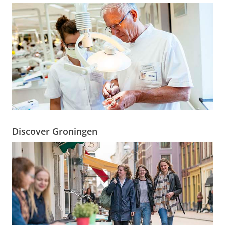
Discover Groningen