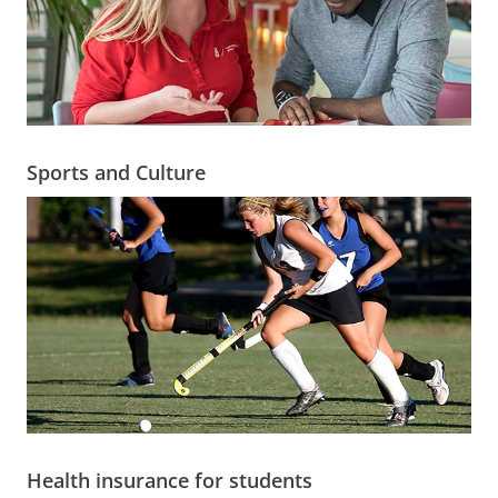
Sports and Culture
Health insurance for students