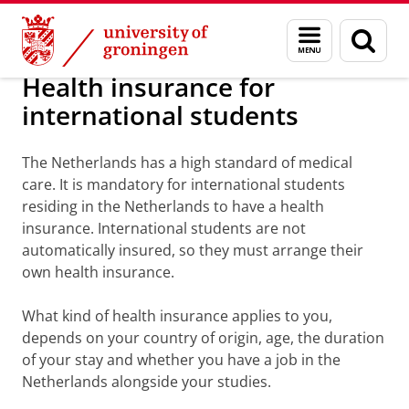
Skip
Skip
Health insurance for international stud
Menu
Sear
to
to
and
page
Content
Navigation
search
Health insurance for
international students
The Netherlands has a high standard of medical
care. It is mandatory for international students
residing in the Netherlands to have a health
insurance. International students are not
automatically insured, so they must arrange their
own health insurance.
What kind of health insurance applies to you,
depends on your country of origin, age, the duration
of your stay and whether you have a job in the
Netherlands alongside your studies.