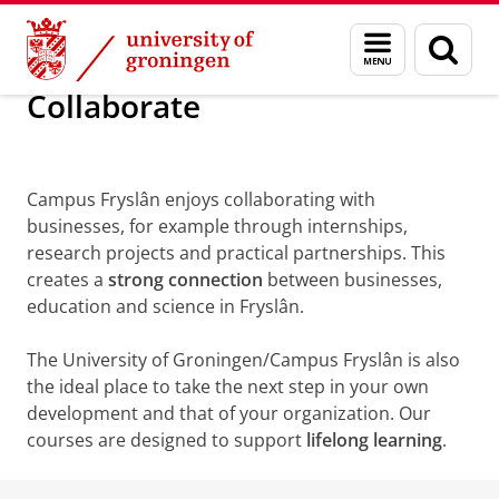
Skip
Skip
About us
Campus Fryslân
Collaborate
Menu
Sear
to
to
and
page
Content
Navigation
search
Collaborate
Campus Fryslân enjoys collaborating with
businesses, for example through internships,
research projects and practical partnerships. This
creates a
strong connection
between businesses,
education and science in Fryslân.
The University of Groningen/Campus Fryslân is also
the ideal place to take the next step in your own
development and that of your organization. Our
courses are designed to support
lifelong learning
.