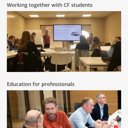
Working together with CF students
Education for professionals