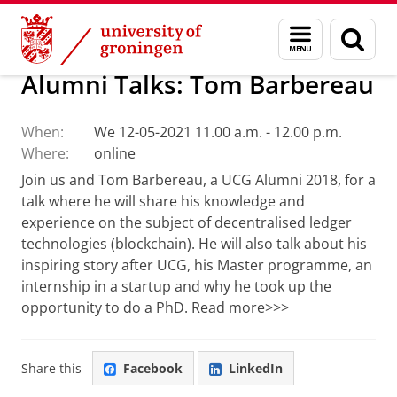
Skip
Skip
Alumni
Menu
Sear
to
to
and
page
Content
Navigation
search
Alumni Talks: Tom Barbereau
When:
We 12-05-2021 11.00 a.m. - 12.00 p.m.
Where:
online
Join us and Tom Barbereau, a UCG Alumni 2018, for a
talk where he will share his knowledge and
experience on the subject of decentralised ledger
technologies (blockchain). He will also talk about his
inspiring story after UCG, his Master programme, an
internship in a startup and why he took up the
opportunity to do a PhD. Read more>>>
Share this
Facebook
LinkedIn