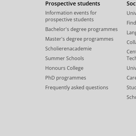
Prospective students
Soc
Information events for
Univ
prospective students
Fin
Bachelor's degree programmes
Lan
Master's degree programmes
Col
Scholierenacademie
Cen
Summer Schools
Tec
Honours College
Uni
PhD programmes
Car
Frequently asked questions
Stu
Scho