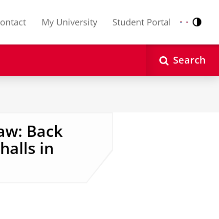
ontact
My University
Student Portal
Contr
Nederlands
English
Search
aw: Back
halls in