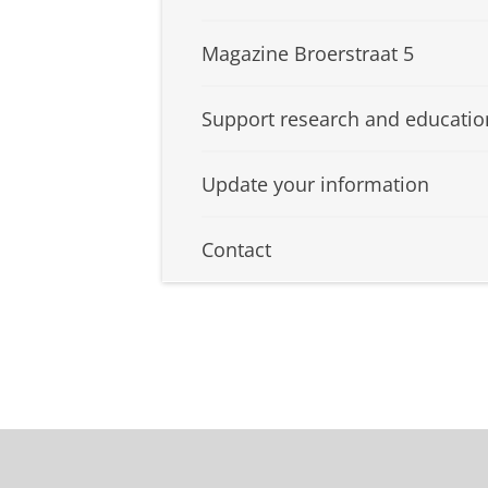
Magazine Broerstraat 5
Support research and educatio
Update your information
Contact