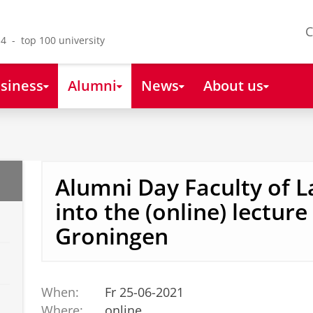
C
4 - top 100 university
siness
Alumni
News
About us
Alumni Day Faculty of L
into the (online) lecture 
Groningen
When:
Fr 25-06-2021
Where:
online