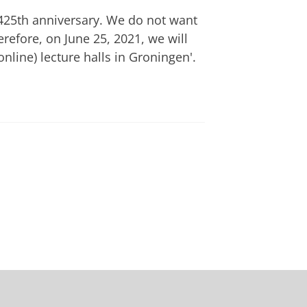
s 425th anniversary. We do not want
erefore, on June 25, 2021, we will
nline) lecture halls in Groningen'.