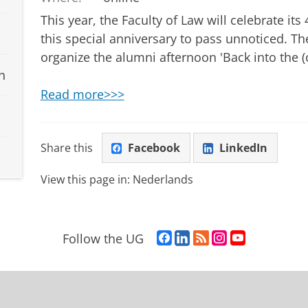
This year, the Faculty of Law will celebrate it
this special anniversary to pass unnoticed. Th
organize the alumni afternoon 'Back into the (o
n
Read more>>>
Share this
Facebook
LinkedIn
View this page in:
Nederlands
F
L
R
I
Y
Follow the UG
a
i
S
n
o
c
n
S
s
u
e
k
-
t
T
b
e
f
a
u