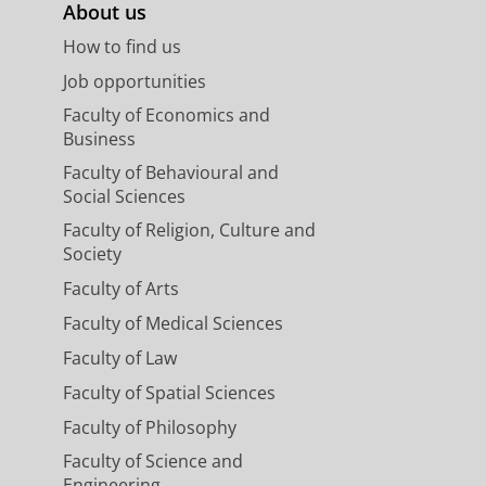
About us
How to find us
Job opportunities
Faculty of Economics and
Business
Faculty of Behavioural and
Social Sciences
Faculty of Religion, Culture and
Society
Faculty of Arts
Faculty of Medical Sciences
Faculty of Law
Faculty of Spatial Sciences
Faculty of Philosophy
Faculty of Science and
Engineering