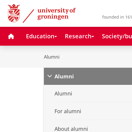
Skip
Skip
to
to
Content
Navigation
founded in 161
Home
Education
Research
Society/bu
Alumni
Alumni
Alumni
For alumni
About alumni