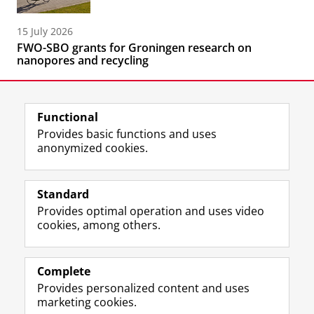
15 July 2026
FWO-SBO grants for Groningen research on
nanopores and recycling
Functional
Provides basic functions and uses
anonymized cookies.
F
L
R
I
Y
Follow the UG
a
i
S
n
o
Standard
c
n
S
s
u
Provides optimal operation and uses video
e
k
-
t
T
Prospective students
cookies, among others.
b
e
f
a
u
Society/Business
o
d
e
g
b
o
I
e
r
e
Alumni
k
n
d
a
c
Complete
P
P
U
m
h
Provides personalized content and uses
About us
a
a
n
a
a
marketing cookies.
g
g
i
c
n