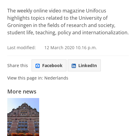
Please
change your cookie settings
to
see this video
The weekly online video magazine Unifocus
highlights topics related to the University of
Groningen in the fields of research and society,
student life, teaching, policy and internationalization.
Last modified:
12 March 2020 10.16 p.m.
Share this
Facebook
LinkedIn
View this page in:
Nederlands
More news