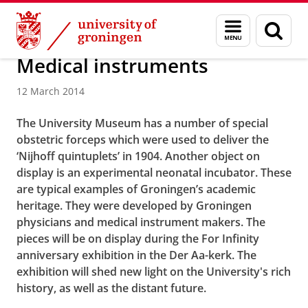
Skip
Skip
About us
Menu
Sear
to
to
and
page
Content
Navigation
search
Medical instruments
12 March 2014
The University Museum has a number of special
obstetric forceps which were used to deliver the
‘Nijhoff quintuplets’ in 1904. Another object on
display is an experimental neonatal incubator. These
are typical examples of Groningen’s academic
heritage. They were developed by Groningen
physicians and medical instrument makers. The
pieces will be on display during the For Infinity
anniversary exhibition in the Der Aa-kerk. The
exhibition will shed new light on the University's rich
history, as well as the distant future.
Medical instruments