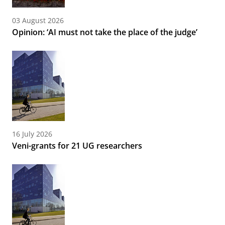
03 August 2026
Opinion: ‘AI must not take the place of the judge’
16 July 2026
Veni-grants for 21 UG researchers