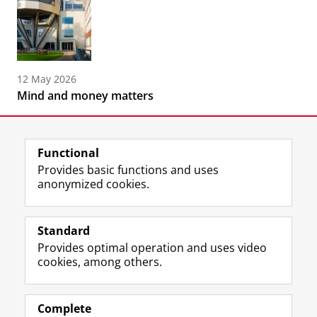
12 May 2026
Mind and money matters
Functional
Provides basic functions and uses
anonymized cookies.
F
L
R
I
Y
Follow the UG
a
i
S
n
o
Standard
c
n
S
s
u
Provides optimal operation and uses video
e
k
-
t
T
Prospective students
cookies, among others.
b
e
f
a
u
Society/Business
o
d
e
g
b
o
I
e
r
e
Alumni
k
n
d
a
c
Complete