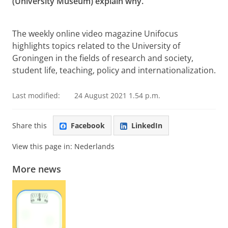
(University Museum) explain why.
For Infinity: Gerard Heymans (1857-1930)
Please
change your cookie settings
to
see this video
The weekly online video magazine Unifocus
highlights topics related to the University of
Groningen in the fields of research and society,
student life, teaching, policy and internationalization.
Last modified:
24 August 2021 1.54 p.m.
Share this
Facebook
LinkedIn
View this page in:
Nederlands
More news