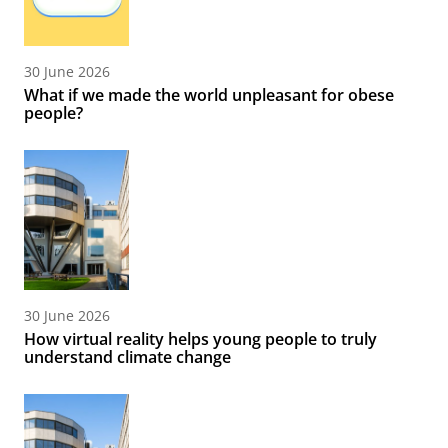
30 June 2026
What if we made the world unpleasant for obese
people?
30 June 2026
How virtual reality helps young people to truly
understand climate change