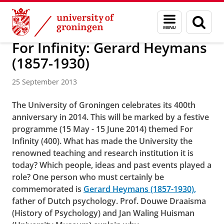
Skip
Skip
About us
Menu
Sear
to
to
and
page
Content
Navigation
search
For Infinity: Gerard Heymans
(1857-1930)
25 September 2013
The University of Groningen celebrates its 400th
anniversary in 2014. This will be marked by a festive
programme (15 May - 15 June 2014) themed For
Infinity (400). What has made the University the
renowned teaching and research institution it is
today? Which people, ideas and past events played a
role? One person who must certainly be
commemorated is
Gerard Heymans (1857-1930),
father of Dutch psychology. Prof. Douwe Draaisma
(History of Psychology) and Jan Waling Huisman