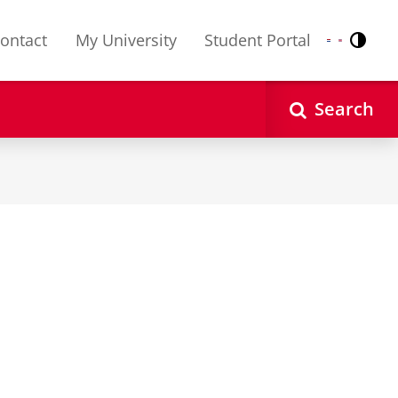
ontact
My University
Student Portal
Contr
Nederlands
English
Search