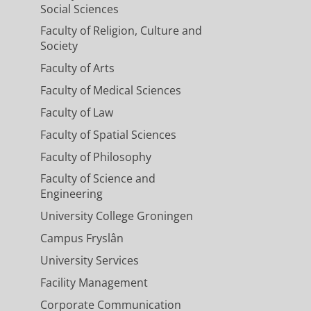
Social Sciences
Faculty of Religion, Culture and
Society
Faculty of Arts
Faculty of Medical Sciences
Faculty of Law
Faculty of Spatial Sciences
Faculty of Philosophy
Faculty of Science and
Engineering
University College Groningen
Campus Fryslân
University Services
Facility Management
Corporate Communication