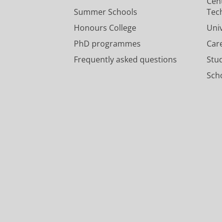
Cen
Summer Schools
Tec
Honours College
Uni
PhD programmes
Car
Frequently asked questions
Stu
Scho