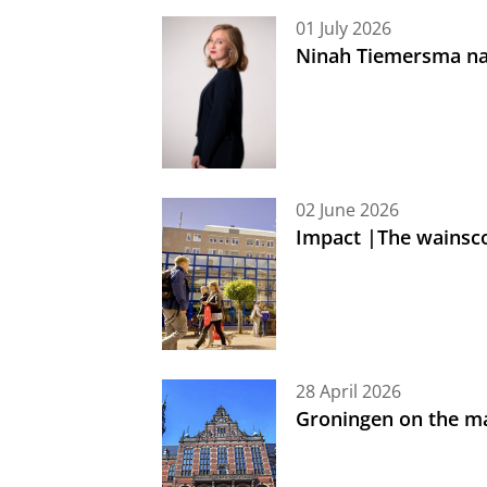
01 July 2026
Ninah Tiemersma na
02 June 2026
Impact |The wainsc
28 April 2026
Groningen on the ma