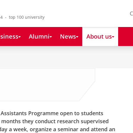
C
4 - top 100 university
siness
Alumni
News
About us
h Assistants Programme open to students
n months they conduct research supervised
ay a week, organize a seminar and attend an