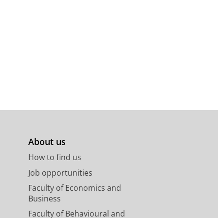
About us
How to find us
Job opportunities
Faculty of Economics and
Business
Faculty of Behavioural and