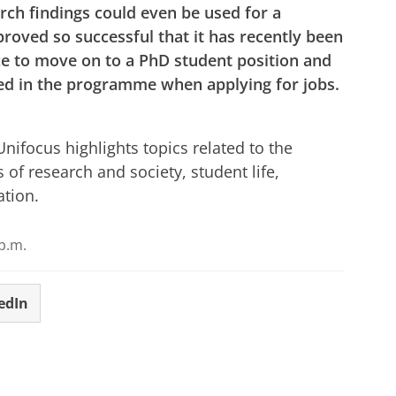
arch findings could even be used for a
roved so successful that it has recently been
e to move on to a PhD student position and
ted in the programme when applying for jobs.
r cookie settings
to see this video
ifocus highlights topics related to the
s of research and society, student life,
ation.
p.m.
edIn