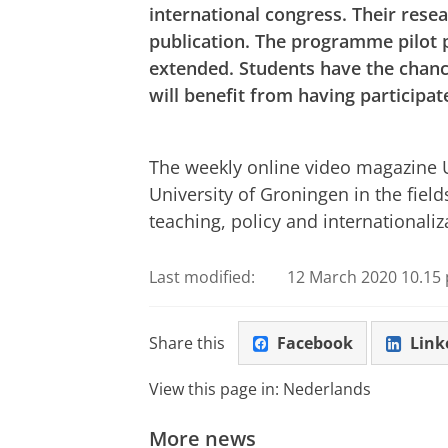
international congress. Their rese
publication. The programme pilot p
extended. Students have the chanc
will benefit from having participa
Cryptic messages
Please
change you
The weekly online video magazine Un
University of Groningen in the field
teaching, policy and internationaliz
Last modified:
12 March 2020 10.15 
Share this
Facebook
Link
View this page in:
Nederlands
More news