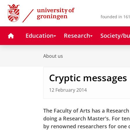
Skip
Skip
to
to
Content
Navigation
founded in 161
Home
Education
Research
Society/bu
About us
Cryptic messages
12 February 2014
The Faculty of Arts has a Researc
doing a Research Master's. For te
by renowned researchers for one d