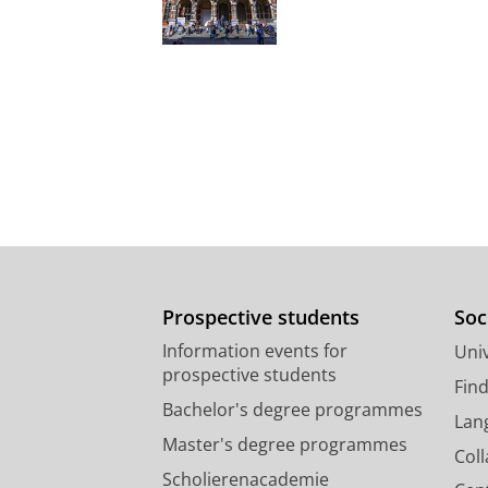
Prospective students
Soc
Information events for
Univ
prospective students
Fin
Bachelor's degree programmes
Lan
Master's degree programmes
Col
Scholierenacademie