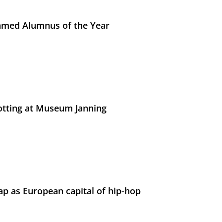
med Alumnus of the Year
otting at Museum Janning
p as European capital of hip-hop