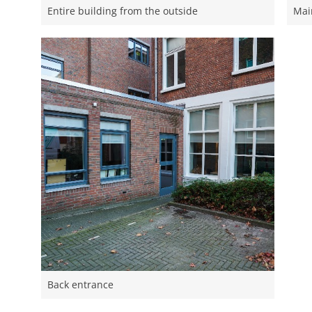
Entire building from the outside
Mai
Back entrance