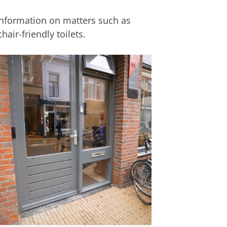
nformation on matters such as
air-friendly toilets.