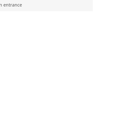
n entrance