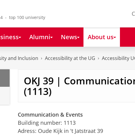
C
4 - top 100 university
siness
Alumni
News
About us
sity and Inclusion
Accessibility at the UG
Accessibility 
OKJ 39 | Communicatio
(1113)
Communication & Events
Building number: 1113
Adress: Oude Kijk in 't Jatstraat 39