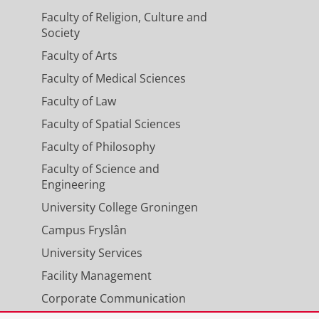
Faculty of Religion, Culture and
Society
Faculty of Arts
Faculty of Medical Sciences
Faculty of Law
Faculty of Spatial Sciences
Faculty of Philosophy
Faculty of Science and
Engineering
University College Groningen
Campus Fryslân
University Services
Facility Management
Corporate Communication