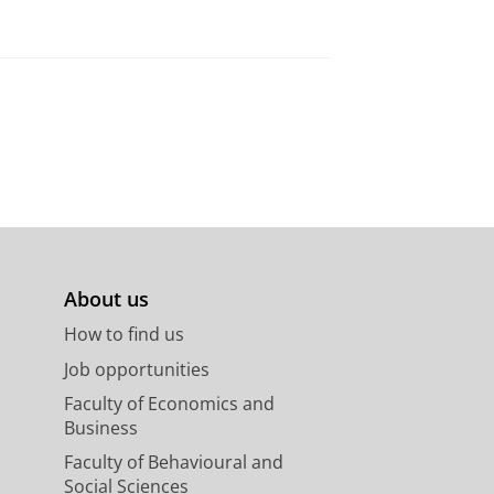
About us
How to find us
Job opportunities
Faculty of Economics and
Business
Faculty of Behavioural and
Social Sciences