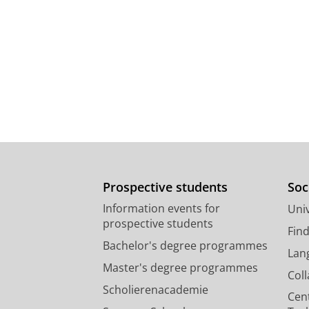
Prospective students
Soc
Information events for
Univ
prospective students
Fin
Bachelor's degree programmes
Lan
Master's degree programmes
Col
Scholierenacademie
Cen