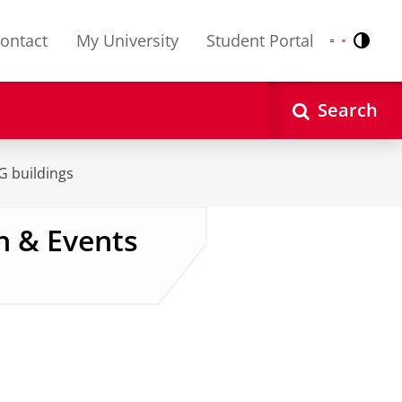
ontact
My University
Student Portal
Contr
Nederlands
English
Search
UG buildings
n & Events