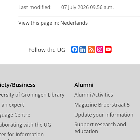
Last modified:
07 July 2026 09.56 a.m.
View this page in:
Nederlands
F
L
R
I
Y
Follow the UG
a
i
S
n
o
c
n
S
s
u
e
k
-
t
T
b
e
f
a
u
o
d
e
g
b
iety/Business
Alumni
o
I
e
r
e
ersity of Groningen Library
Alumni Activities
k
n
d
a
c
P
P
U
m
h
d an expert
Magazine Broerstraat 5
a
a
n
a
a
guage Centre
Update your information
g
g
i
c
n
Support research and
laborating with the UG
e
e
v
c
n
education
U
U
e
o
e
ter for Information
n
n
r
u
l