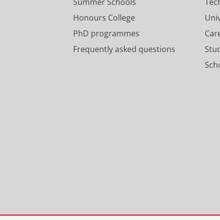
Summer Schools
Tec
Honours College
Uni
PhD programmes
Car
Frequently asked questions
Stu
Scho