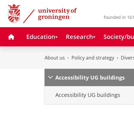
Skip
Skip
to
to
Content
Navigation
founded in 161
Home
Education
Research
Society/bu
About us
Policy and strategy
Diver
Accessibility UG buildings
Accessibility UG buildings