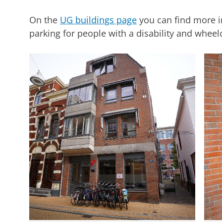
On the
UG buildings page
you can find more i
parking for people with a disability and wheelch