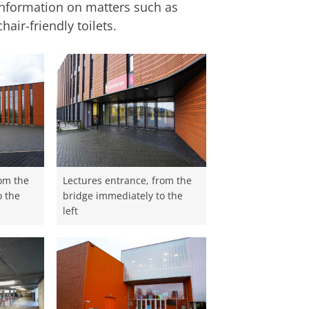
nformation on matters such as
air-friendly toilets.
rom the
Lectures entrance, from the
o the
bridge immediately to the
left