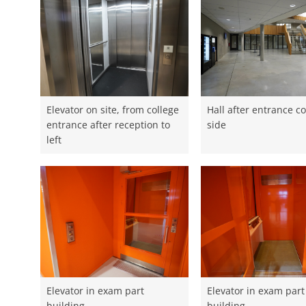
Elevator on site, from college
Hall after entrance co
entrance after reception to
side
left
Elevator in exam part
Elevator in exam part
building
building