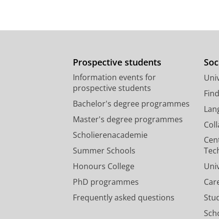
Prospective students
Soc
Information events for
Univ
prospective students
Fin
Bachelor's degree programmes
Lan
Master's degree programmes
Col
Scholierenacademie
Cen
Summer Schools
Tec
Honours College
Uni
PhD programmes
Car
Frequently asked questions
Stu
Scho