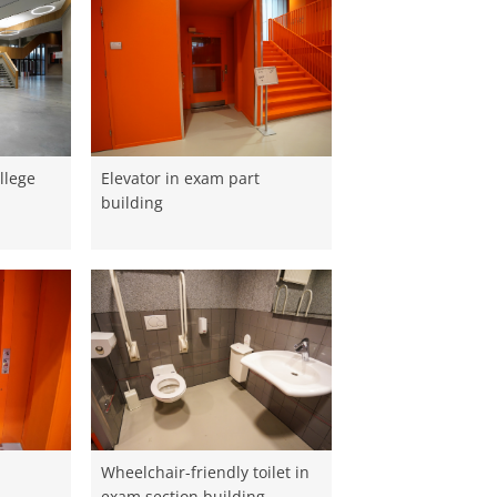
llege
Elevator in exam part
building
Wheelchair-friendly toilet in
exam section building