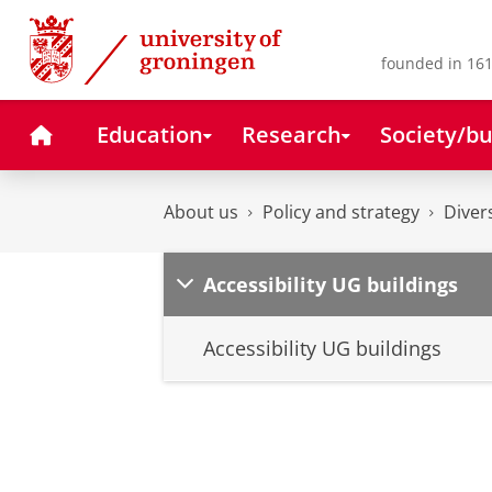
Skip
Skip
to
to
Content
Navigation
founded in 161
Home
Education
Research
Society/bu
About us
Policy and strategy
Diver
Accessibility UG buildings
Accessibility UG buildings