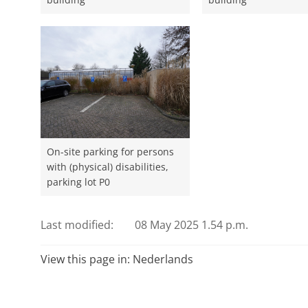
On-site parking for persons
with (physical) disabilities,
parking lot P0
Last modified:
08 May 2025 1.54 p.m.
View this page in:
Nederlands