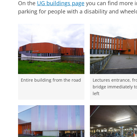
On the
UG buildings page
you can find more i
parking for people with a disability and wheelch
Entire building from the road
Lectures entrance, f
bridge immediately t
left