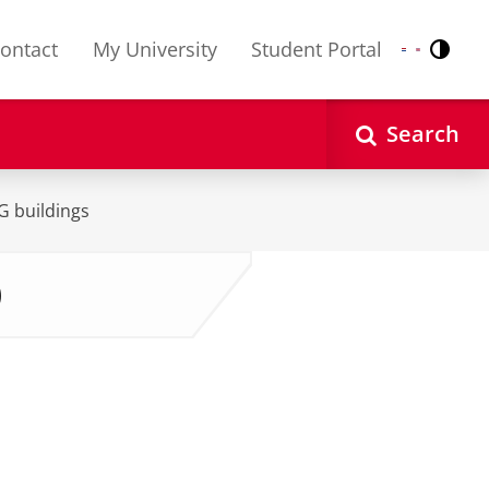
ontact
My University
Student Portal
Contr
Nederlands
English
Search
UG buildings
)