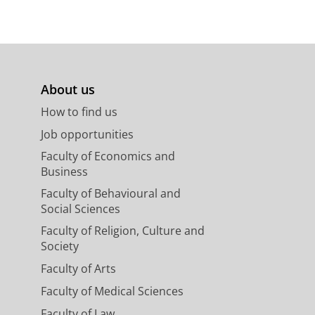
About us
How to find us
Job opportunities
Faculty of Economics and
Business
Faculty of Behavioural and
Social Sciences
Faculty of Religion, Culture and
Society
Faculty of Arts
Faculty of Medical Sciences
Faculty of Law