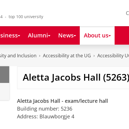
C
4 - top 100 university
siness
Alumni
News
About us
sity and Inclusion
Accessibility at the UG
Accessibility 
Aletta Jacobs Hall (5263
Aletta Jacobs Hall - exam/lecture hall
Building number: 5236
Address: Blauwborgje 4