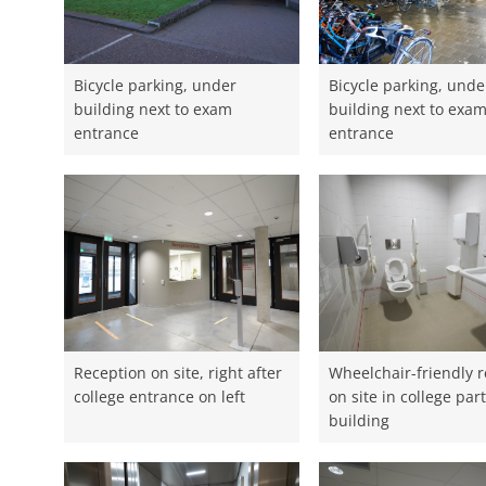
Bicycle parking, under
Bicycle parking, unde
building next to exam
building next to exa
entrance
entrance
Reception on site, right after
Wheelchair-friendly 
college entrance on left
on site in college part
building