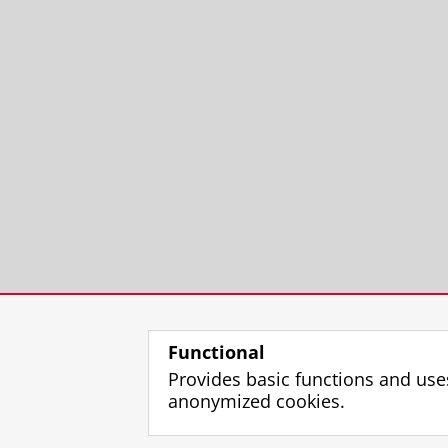
Functional
Provides basic functions and use
anonymized cookies.