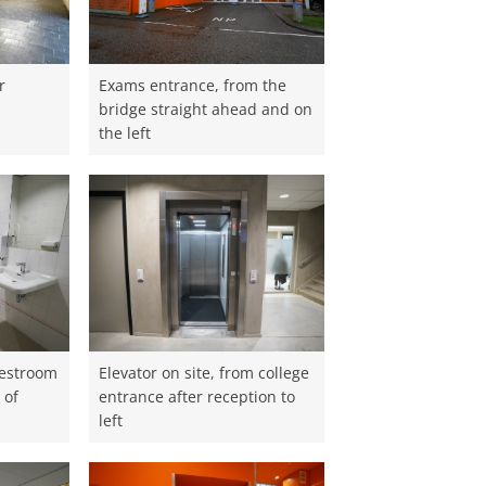
r
Exams entrance, from the
m
bridge straight ahead and on
the left
restroom
Elevator on site, from college
 of
entrance after reception to
left