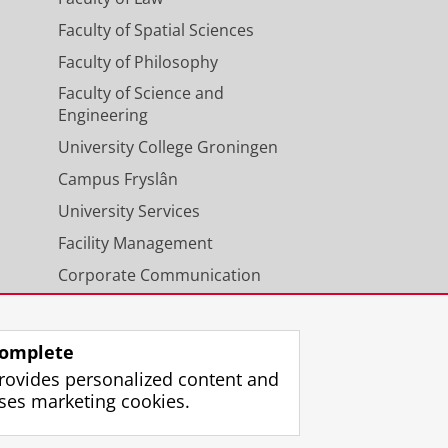
Faculty of Spatial Sciences
Faculty of Philosophy
Faculty of Science and
Engineering
University College Groningen
Campus Fryslân
University Services
Facility Management
Corporate Communication
Calendar
omplete
rovides personalized content and
ses marketing cookies.