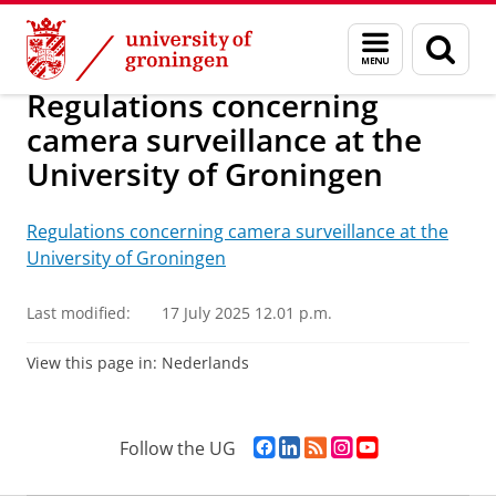
Skip
Skip
About us
Organization
Rules and regulations
General
Menu
Sear
to
to
and
page
Content
Navigation
search
Regulations concerning
camera surveillance at the
University of Groningen
Regulations concerning camera surveillance at the
University of Groningen
Last modified:
17 July 2025 12.01 p.m.
View this page in:
Nederlands
F
L
R
I
Y
Follow the UG
a
i
S
n
o
c
n
S
s
u