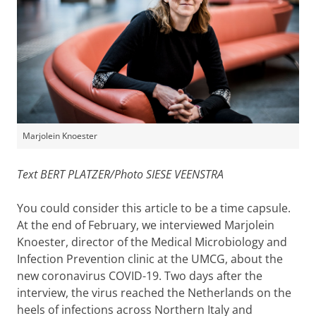
Marjolein Knoester
Text BERT PLATZER/Photo SIESE VEENSTRA
You could consider this article to be a time capsule.
At the end of February, we interviewed Marjolein
Knoester, director of the Medical Microbiology and
Infection Prevention clinic at the UMCG, about the
new coronavirus COVID-19. Two days after the
interview, the virus reached the Netherlands on the
heels of infections across Northern Italy and