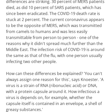
differences are striking. 30 percent of MERS patients
died, as did 10 percent of SARS patients, which has
since been eradicated. The COVID-19 death rate is
stuck at 2 percent. The current coronavirus appears
to be the opposite of MERS, which was transmitted
from camels to humans and was less easily
transmittable from person to person - one of the
reasons why it didn't spread much further than the
Middle East. The infection risk of COVID-19 is around
the same as that of the flu, with one person usually
infecting two other people.
How can these differences be explained? 'You can't
always assign one reason for this', says Knoester. 'A
virus is a strain of RNA (ribonucleic acid) or DNA,
with a protein capsule around it. How infectious a
virus is depends on, for example, whether the
capsule itself is contained in an envelope, a shell of
greasy substances.'