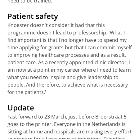
need to be trained.'
Patient safety
Knoester doesn't consider it bad that this
programme doesn't lead to professorship. 'What I
find important is that I no longer have to spend my
time applying for grants but that I can commit myself
to improving healthcare processes and as a result,
patient care. As a recently appointed clinic director, I
am now at a point in my career where I need to learn
what you need to inspire and give leadership to
people. And therefore, to achieve what is necessary
for the patients.'
Update
Fast forward to 23 March, just before Broerstraat 5
goes to the printer. Everyone in the Netherlands is
sitting at home and hospitals are making every effort