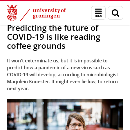
Skip
Skip
About us
Latest news
News
Worldwide Newsletter
Menu
Sear
to
to
and
page
Content
Navigation
search
Predicting the future of
COVID-19 is like reading
coffee grounds
It won't exterminate us, but it is impossible to
predict how a pandemic of a new virus such as
COVID-19 will develop, according to microbiologist
Marjolein Knoester. It might even lie low, to return
next year.