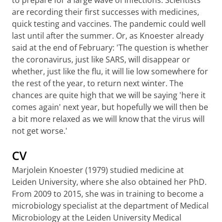
to prepare for a large wave of infections. Scientists
are recording their first successes with medicines,
quick testing and vaccines. The pandemic could well
last until after the summer. Or, as Knoester already
said at the end of February: 'The question is whether
the coronavirus, just like SARS, will disappear or
whether, just like the flu, it will lie low somewhere for
the rest of the year, to return next winter. The
chances are quite high that we will be saying 'here it
comes again' next year, but hopefully we will then be
a bit more relaxed as we will know that the virus will
not get worse.'
CV
Marjolein Knoester (1979) studied medicine at
Leiden University, where she also obtained her PhD.
From 2009 to 2015, she was in training to become a
microbiology specialist at the department of Medical
Microbiology at the Leiden University Medical