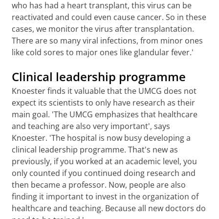
who has had a heart transplant, this virus can be
reactivated and could even cause cancer. So in these
cases, we monitor the virus after transplantation.
There are so many viral infections, from minor ones
like cold sores to major ones like glandular fever.'
Clinical leadership programme
Knoester finds it valuable that the UMCG does not
expect its scientists to only have research as their
main goal. 'The UMCG emphasizes that healthcare
and teaching are also very important', says
Knoester. 'The hospital is now busy developing a
clinical leadership programme. That's new as
previously, if you worked at an academic level, you
only counted if you continued doing research and
then became a professor. Now, people are also
finding it important to invest in the organization of
healthcare and teaching. Because all new doctors do