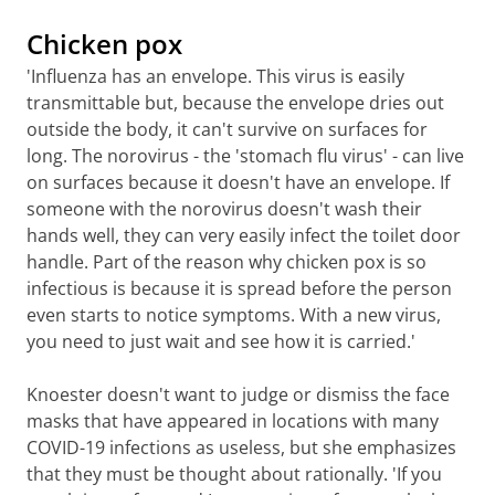
Chicken pox
'Influenza has an envelope. This virus is easily
transmittable but, because the envelope dries out
outside the body, it can't survive on surfaces for
long. The norovirus - the 'stomach flu virus' - can live
on surfaces because it doesn't have an envelope. If
someone with the norovirus doesn't wash their
hands well, they can very easily infect the toilet door
handle. Part of the reason why chicken pox is so
infectious is because it is spread before the person
even starts to notice symptoms. With a new virus,
you need to just wait and see how it is carried.'
Knoester doesn't want to judge or dismiss the face
masks that have appeared in locations with many
COVID-19 infections as useless, but she emphasizes
that they must be thought about rationally. 'If you