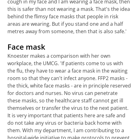
cough in my face and I am wearing a face mask, then
this is safer than not wearing a mask. That's the idea
behind the flimsy face masks that people in risk
areas are wearing. But if you stand one and a half
metres away from someone, then that is also safe.'
Face mask
Knoester makes a comparison with her own
workplace, the UMCG. 'If patients come to us with
the flu, they have to wear a face mask in the waiting
room so that they can't infect anyone. FFP2 masks -
the thick, white face masks - are in principle reserved
for doctors and nurses. No virus can penetrate
these masks, so the healthcare staff cannot get ill
themselves or transfer the virus to the next patient.
It is very important that patients here are safe and
do not take any virus or bacteria back home with
them. With my department, I am contributing to a
hospital-wide initiative to make protocols to prevent