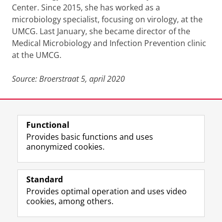
Center. Since 2015, she has worked as a
microbiology specialist, focusing on virology, at the
UMCG. Last January, she became director of the
Medical Microbiology and Infection Prevention clinic
at the UMCG.
Source: Broerstraat 5, april 2020
Last modified:
10 April 2020 08.47 a.m.
Functional
View this page in:
Nederlands
Provides basic functions and uses
anonymized cookies.
F
L
R
I
Y
Follow the UG
a
i
S
n
o
Standard
c
n
S
s
u
Provides optimal operation and uses video
e
k
-
t
T
Prospective students
cookies, among others.
b
e
f
a
u
Society/Business
o
d
e
g
b