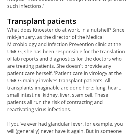
such infections.'
Transplant patients
What does Knoester do at work, in a nutshell? Since
mid-January, as the director of the Medical
Microbiology and Infection Prevention clinic at the
UMCG, she has been responsible for the translation
of lab reports and diagnostics for the doctors who
are treating patients. She doesn't provide any
patient care herself. 'Patient care in virology at the
UMCG mainly involves transplant patients. All
transplants imaginable are done here: lung, heart,
small intestine, kidney, liver, stem cell. These
patients all run the risk of contracting and
reactivating virus infections.
If you've ever had glandular fever, for example, you
will (generally) never have it again. But in someone