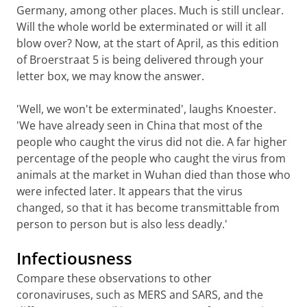
Germany, among other places. Much is still unclear.
Will the whole world be exterminated or will it all
blow over? Now, at the start of April, as this edition
of Broerstraat 5 is being delivered through your
letter box, we may know the answer.
'Well, we won't be exterminated', laughs Knoester.
'We have already seen in China that most of the
people who caught the virus did not die. A far higher
percentage of the people who caught the virus from
animals at the market in Wuhan died than those who
were infected later. It appears that the virus
changed, so that it has become transmittable from
person to person but is also less deadly.'
Infectiousness
Compare these observations to other
coronaviruses, such as MERS and SARS, and the