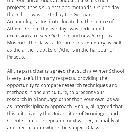
the four universities attended to discuss their
projects, thesis subjects and methods. On one day
the School was hosted by the German
Archaeological Institute, located in the centre of
Athens. One of the five days was dedicated to
excursions to
inter alia
the brand new Acropolis
Museum, the classical Kerameikos cemetery as well
as the ancient docks of Athens in the harbour of
Piraeus.
All the participants agreed that such a Winter School
is very useful in many respects, providing the
opportunity to compare research techniques and
methods in ancient culture, to present your
research in a language other than your own, as well
as interdisciplinary approach. Finally, all agreed that
this initiative by the Universities of Groningen and
Ghent should be repeated next winter, probably at
another location where the subject (Classical