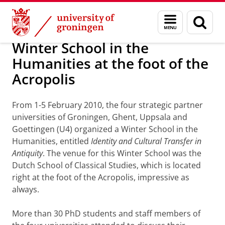
Skip
Skip
About us
Latest news
News
Worldwide Newsletter
Menu
Sear
to
to
and
page
Content
Navigation
search
Winter School in the
Humanities at the foot of the
Acropolis
From 1-5 February 2010, the four strategic partner
universities of Groningen, Ghent, Uppsala and
Goettingen (U4) organized a Winter School in the
Humanities, entitled
Identity and Cultural Transfer in
Antiquity
. The venue for this Winter School was the
Dutch School of Classical Studies, which is located
right at the foot of the Acropolis, impressive as
always.
More than 30 PhD students and staff members of