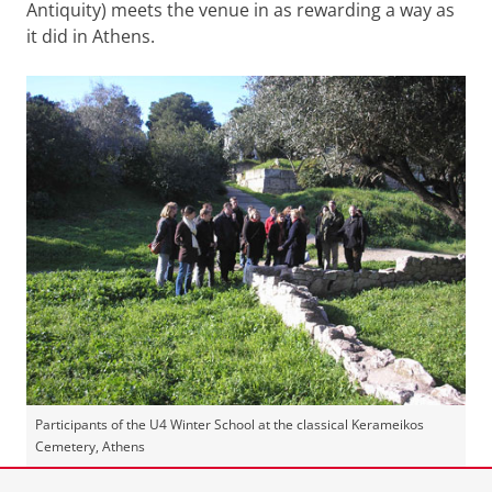
Antiquity) meets the venue in as rewarding a way as
it did in Athens.
Participants of the U4 Winter School at the classical Kerameikos
Cemetery, Athens