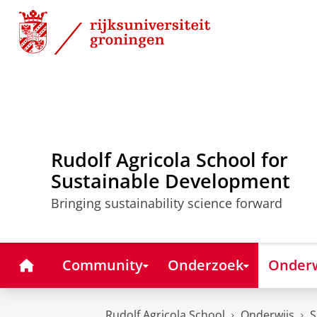
Skip
Skip
to
to
Content
Navigation
Rudolf Agricola School for
Sustainable Development
Bringing sustainability science forward
Home
Community
Onderzoek
Onderw
Rudolf Agricola School
Onderwijs
S