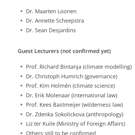
Dr. Maarten Loonen
Dr. Annette Scheepstra
Dr. Sean Desjardins
Guest Lecturers (not confirmed yet)
Prof. Richard Bintanja (climate modelling)
Dr. Christoph Humrich (governance)
Prof. Kim Holmén (climate science)
Dr. Erik Molenaar (international law)
Prof. Kees Bastmeijer (wilderness law)
Dr. Zdenka Sokolickova (anthropology)
Liz ter Kuile (Ministry of Foreign Affairs)
Others still to be confirmed