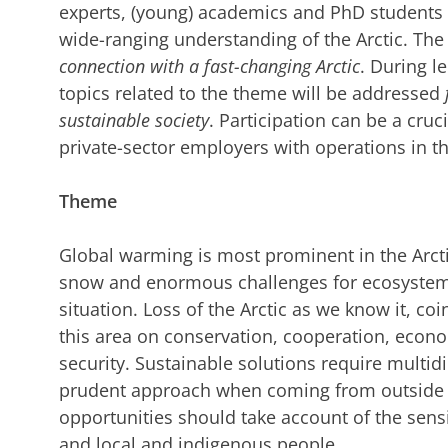
experts, (young) academics and PhD students
wide-ranging understanding of the Arctic. The
connection with a fast-changing Arctic
. During l
topics related to the theme will be addressed
sustainable society
. Participation can be a cruc
private-sector employers with operations in th
Theme
Global warming is most prominent in the Arcti
snow and enormous challenges for ecosystem
situation. Loss of the Arctic as we know it, c
this area on conservation, cooperation, eco
security. Sustainable solutions require mult
prudent approach when coming from outside t
opportunities should take account of the sensi
and local and indigenous people.