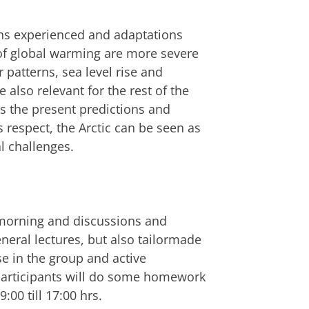
ions experienced and adaptations
s of global warming are more severe
patterns, sea level rise and
also relevant for the rest of the
ss the present predictions and
 respect, the Arctic can be seen as
al challenges.
e morning and discussions and
neral lectures, but also tailormade
e in the group and active
 participants will do some homework
:00 till 17:00 hrs.