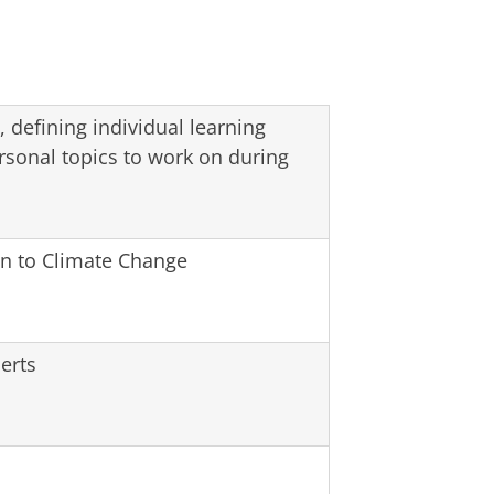
 defining individual learning
rsonal topics to work on during
on to Climate Change
erts