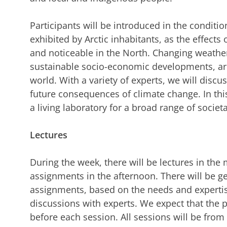
Participants will be introduced in the condit
exhibited by Arctic inhabitants, as the effect
and noticeable in the North. Changing weather 
sustainable socio-economic developments, are 
world. With a variety of experts, we will discu
future consequences of climate change. In this
a living laboratory for a broad range of societ
Lectures
During the week, there will be lectures in th
assignments in the afternoon. There will be ge
assignments, based on the needs and expertis
discussions with experts. We expect that the
before each session. All sessions will be from 9