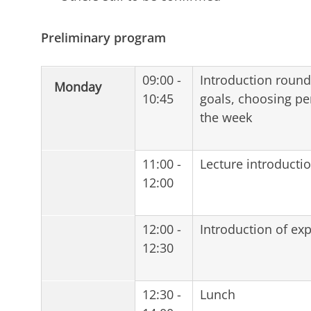
Preliminary program
09:00 -
Introduction round,
Monday
10:45
goals, choosing pe
the week
11:00 -
Lecture introducti
12:00
12:00 -
Introduction of exp
12:30
12:30 -
Lunch