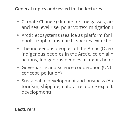
General topics addressed in the lectures
Climate Change (climate forcing gasses, arc
and sea level rise, polar vortex, mitigation
Arctic ecosystems (sea ice as platform for 
pools, trophic mismatch, species extinction
The indigenous peoples of the Arctic (Overv
indigenous peoples in the Arctic, colonial 
actions, Indigenous peoples as rights hold
Governance and science cooperation (UNCL
concept, pollution)
Sustainable development and business (Ar
tourism, shipping, natural resource exploi
development)
Lecturers