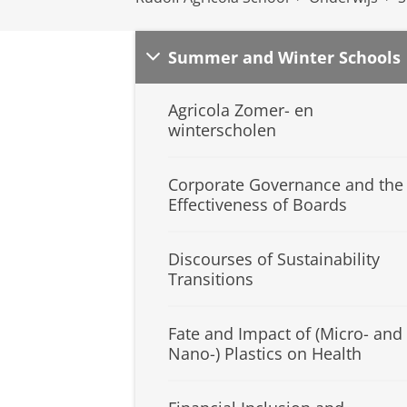
Summer and Winter Schools
Agricola Zomer- en
winterscholen
Corporate Governance and the
Effectiveness of Boards
Discourses of Sustainability
Transitions
Fate and Impact of (Micro- and
Nano-) Plastics on Health