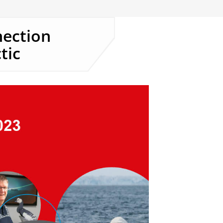
nection
tic