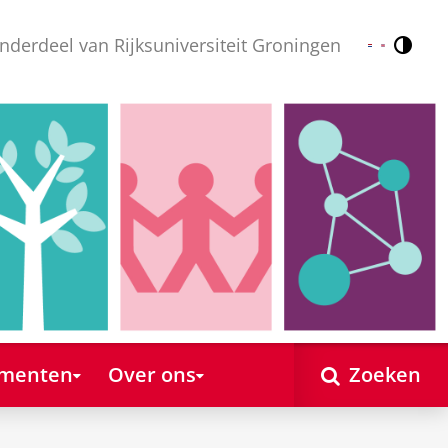
nderdeel van Rijksuniversiteit Groningen
Contr
Nederlands
English
ementen
Over ons
Zoeken