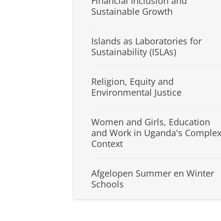
Financial Inclusion and
Sustainable Growth
Islands as Laboratories for
Sustainability (ISLAs)
Religion, Equity and
Environmental Justice
Women and Girls, Education
and Work in Uganda's Comple
Context
Afgelopen Summer en Winter
Schools