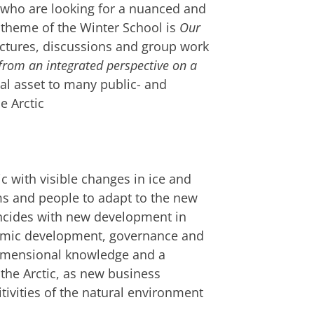
 who are looking for a nuanced and
 theme of the Winter School is
Our
ectures, discussions and group work
from an integrated perspective on a
ial asset to many public- and
e Arctic
c with visible changes in ice and
s and people to adapt to the new
oincides with new development in
nomic development, governance and
idimensional knowledge and a
he Arctic, as new business
tivities of the natural environment