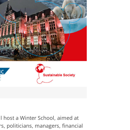
rschool Our connection with a fast-
an
om deze video te zien
ll host a Winter School, aimed at
rs, politicians, managers, financial