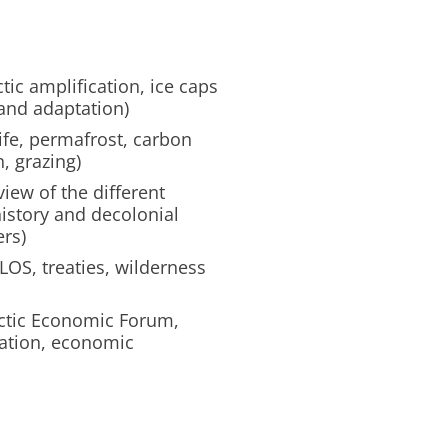
tic amplification, ice caps
 and adaptation)
life, permafrost, carbon
, grazing)
iew of the different
history and decolonial
ers)
OS, treaties, wilderness
ctic Economic Forum,
tation, economic