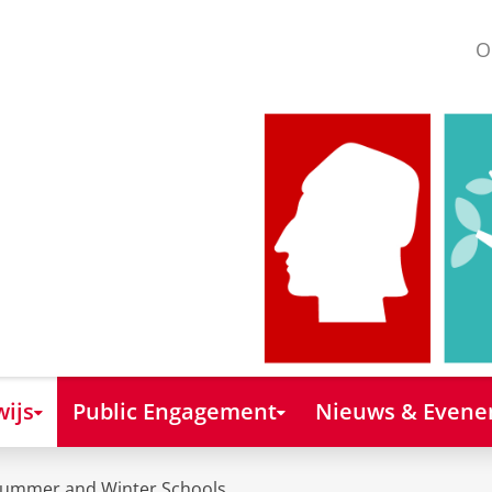
O
ijs
Public Engagement
Nieuws & Even
ummer and Winter Schools