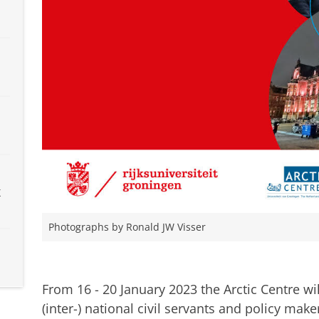
x
Photographs by Ronald JW Visser
Watch our 2022 introduction webinar on the Winte
changing Arctic
Pas uw cookie instellingen a
From 16 - 20 January 2023 the Arctic Centre wi
(inter-) national civil servants and policy make