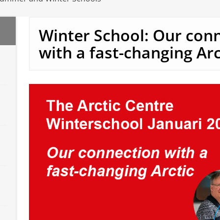
Winter School: Our con
with a fast-changing Arc