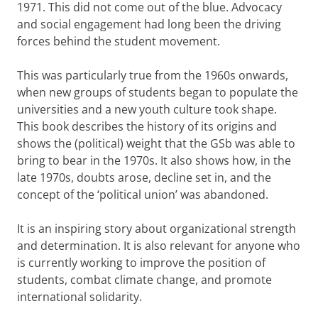
1971. This did not come out of the blue. Advocacy
and social engagement had long been the driving
forces behind the student movement.
This was particularly true from the 1960s onwards,
when new groups of students began to populate the
universities and a new youth culture took shape.
This book describes the history of its origins and
shows the (political) weight that the GSb was able to
bring to bear in the 1970s. It also shows how, in the
late 1970s, doubts arose, decline set in, and the
concept of the ‘political union’ was abandoned.
It is an inspiring story about organizational strength
and determination. It is also relevant for anyone who
is currently working to improve the position of
students, combat climate change, and promote
international solidarity.