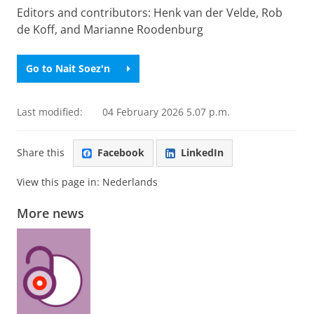
Editors and contributors: Henk van der Velde, Rob
de Koff, and Marianne Roodenburg
Go to Nait Soez'n
Last modified:
04 February 2026 5.07 p.m.
Share this
Facebook
LinkedIn
View this page in:
Nederlands
More news