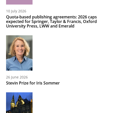
10 July 2026
Quota-based publishing agreements: 2026 caps
expected for Springer, Taylor & Francis, Oxford
University Press, LWW and Emerald
26 June 2026
Stevin Prize for Iris Sommer