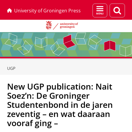
Menu
Sear
University of Groningen Press
and
page
search
Skip
Skip
to
to
UGP
Content
Navigation
New UGP publication: Nait
Soez’n: De Groninger
Studentenbond in de jaren
zeventig – en wat daaraan
vooraf ging –