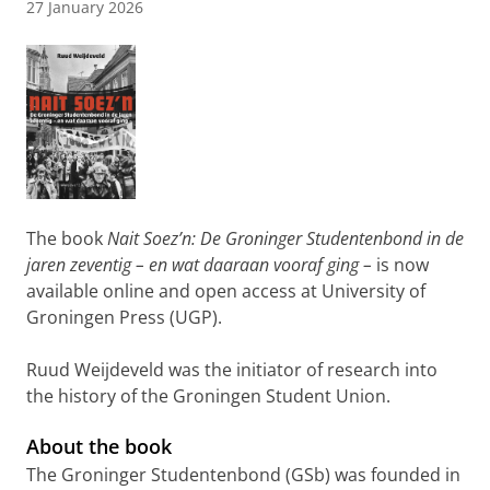
27 January 2026
The book
Nait Soez’n: De Groninger Studentenbond in de
jaren zeventig – en wat daaraan vooraf ging –
is now
available online and open access at University of
Groningen Press (UGP).
Ruud Weijdeveld was the initiator of research into
the history of the Groningen Student Union.
About the book
The Groninger Studentenbond (GSb) was founded in