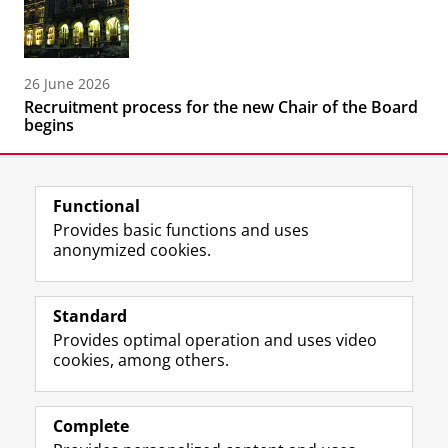
26 June 2026
Recruitment process for the new Chair of the Board
begins
Functional
Provides basic functions and uses
anonymized cookies.
F
L
R
I
Y
Follow the UG
a
i
S
n
o
Standard
c
n
S
s
u
Provides optimal operation and uses video
e
k
-
t
T
Prospective students
cookies, among others.
b
e
f
a
u
Society/Business
o
d
e
g
b
o
I
e
r
e
Alumni
k
n
d
a
c
Complete
P
P
U
m
h