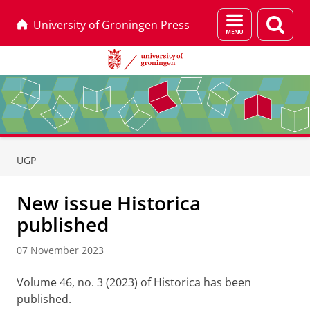
Menu
Sear
University of Groningen Press
and
page
search
Skip
Skip
to
to
UGP
Content
Navigation
New issue Historica
published
07 November 2023
Volume 46, no. 3 (2023) of Historica has been
published.