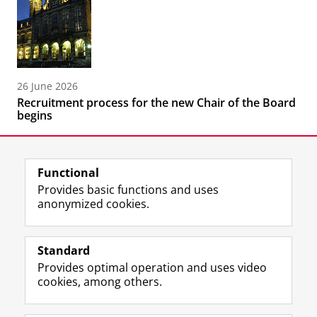
26 June 2026
Recruitment process for the new Chair of the Board
begins
Functional
Provides basic functions and uses
anonymized cookies.
F
L
R
I
Y
Follow the UG
a
i
S
n
o
Standard
c
n
S
s
u
Provides optimal operation and uses video
e
k
-
t
T
Prospective students
cookies, among others.
b
e
f
a
u
Society/Business
o
d
e
g
b
o
I
e
r
e