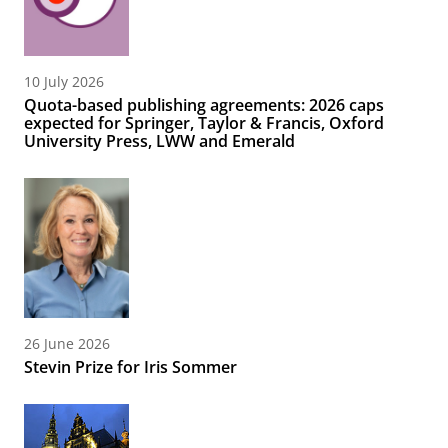
10 July 2026
Quota-based publishing agreements: 2026 caps
expected for Springer, Taylor & Francis, Oxford
University Press, LWW and Emerald
26 June 2026
Stevin Prize for Iris Sommer