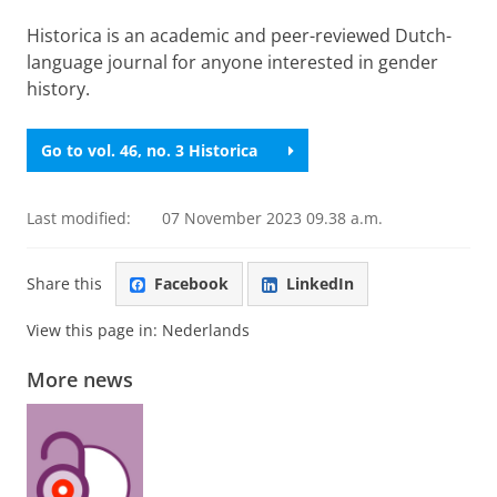
Historica is an academic and peer-reviewed Dutch-
language journal for anyone interested in gender
history.
Go to vol. 46, no. 3 Historica
Last modified:
07 November 2023 09.38 a.m.
Share this
Facebook
LinkedIn
View this page in:
Nederlands
More news