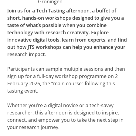
Groningen
Join us for a Tech Tasting afternoon, a buffet of
short, hands-on workshops designed to give you a
taste of what’s possible when you combine
technology with research creativity. Explore
innovative digital tools, learn from experts, and find
out how JTS workshops can help you enhance your
research impact.
Participants can sample multiple sessions and then
sign up for a full-day workshop programme on 2
February 2026, the “main course” following this
tasting event.
Whether you’re a digital novice or a tech-savvy
researcher, this afternoon is designed to inspire,
connect, and empower you to take the next step in
your research journey.