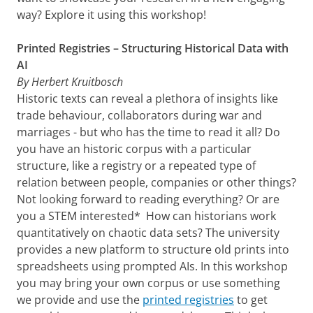
way? Explore it using this workshop!
Printed Registries – Structuring Historical Data with
AI
By Herbert Kruitbosch
Historic texts can reveal a plethora of insights like
trade behaviour, collaborators during war and
marriages - but who has the time to read it all? Do
you have an historic corpus with a particular
structure, like a registry or a repeated type of
relation between people, companies or other things?
Not looking forward to reading everything? Or are
you a STEM interested* How can historians work
quantitatively on chaotic data sets? The university
provides a new platform to structure old prints into
spreadsheets using prompted AIs. In this workshop
you may bring your own corpus or use something
we provide and use the
printed registries
to get