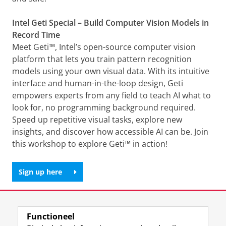
Intel Geti Special – Build Computer Vision Models in
Record Time
Meet Geti™, Intel’s open-source computer vision
platform that lets you train pattern recognition
models using your own visual data. With its intuitive
interface and human-in-the-loop design, Geti
empowers experts from any field to teach AI what to
look for, no programming background required.
Speed up repetitive visual tasks, explore new
insights, and discover how accessible AI can be. Join
this workshop to explore Geti™ in action!
Sign up here
Deel dit
Facebook
LinkedIn
Functioneel