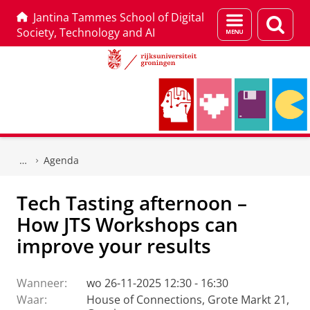
Jantina Tammes School of Digital
Menu
Zoek
Society, Technology and AI
en
zoeken
Skip
Skip
to
to
Agenda
Content
Navigation
Tech Tasting afternoon –
How JTS Workshops can
improve your results
Wanneer:
wo 26-11-2025 12:30 - 16:30
Waar:
House of Connections, Grote Markt 21,