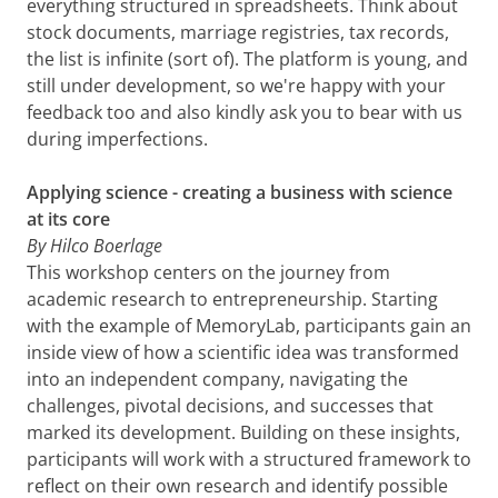
everything structured in spreadsheets. Think about
stock documents, marriage registries, tax records,
the list is infinite (sort of). The platform is young, and
still under development, so we're happy with your
feedback too and also kindly ask you to bear with us
during imperfections.
Applying science - creating a business with science
at its core
By Hilco Boerlage
This workshop centers on the journey from
academic research to entrepreneurship. Starting
with the example of MemoryLab, participants gain an
inside view of how a scientific idea was transformed
into an independent company, navigating the
challenges, pivotal decisions, and successes that
marked its development. Building on these insights,
participants will work with a structured framework to
reflect on their own research and identify possible