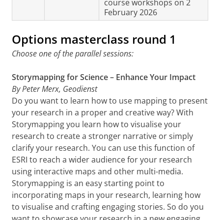
course workshops on 2
February 2026
Options masterclass round 1
Choose one of the parallel sessions:
Storymapping for Science – Enhance Your Impact
By Peter Merx, Geodienst
Do you want to learn how to use mapping to present
your research in a proper and creative way? With
Storymapping you learn how to visualise your
research to create a stronger narrative or simply
clarify your research. You can use this function of
ESRI to reach a wider audience for your research
using interactive maps and other multi-media.
Storymapping is an easy starting point to
incorporating maps in your research, learning how
to visualise and crafting engaging stories. So do you
want to showcase your research in a new engaging