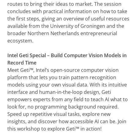
routes to bring their ideas to market. The session
concludes with practical information on how to take
the first steps, giving an overview of useful resources
available from the University of Groningen and the
broader Northern Netherlands entrepreneurial
ecosystem.
Intel Geti Special – Build Computer Vision Models in
Record Time
Meet Geti™, Intel’s open-source computer vision
platform that lets you train pattern recognition
models using your own visual data. With its intuitive
interface and human-in-the-loop design, Geti
empowers experts from any field to teach AI what to
look for, no programming background required.
Speed up repetitive visual tasks, explore new
insights, and discover how accessible AI can be. Join
this workshop to explore Geti™ in action!