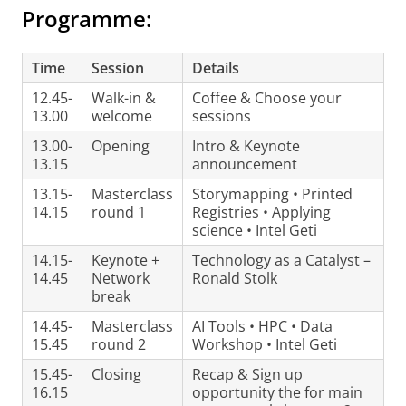
Programme:
Time
Session
Details
12.45-
Walk-in &
Coffee & Choose your
13.00
welcome
sessions
13.00-
Opening
Intro & Keynote
13.15
announcement
13.15-
Masterclass
Storymapping • Printed
14.15
round 1
Registries • Applying
science • Intel Geti
14.15-
Keynote +
Technology as a Catalyst –
14.45
Network
Ronald Stolk
break
14.45-
Masterclass
AI Tools • HPC • Data
15.45
round 2
Workshop • Intel Geti
15.45-
Closing
Recap & Sign up
16.15
opportunity the for main