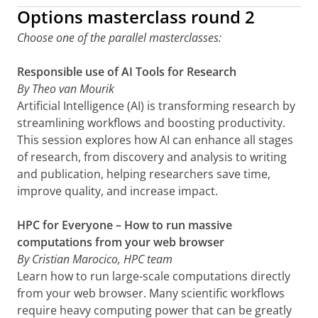
Options masterclass round 2
Choose one of the parallel masterclasses:
Responsible use of AI Tools for Research
By Theo van Mourik
Artificial Intelligence (AI) is transforming research by
streamlining workflows and boosting productivity.
This session explores how AI can enhance all stages
of research, from discovery and analysis to writing
and publication, helping researchers save time,
improve quality, and increase impact.
HPC for Everyone – How to run massive
computations from your web browser
By Cristian Marocico, HPC team
Learn how to run large-scale computations directly
from your web browser. Many scientific workflows
require heavy computing power that can be greatly