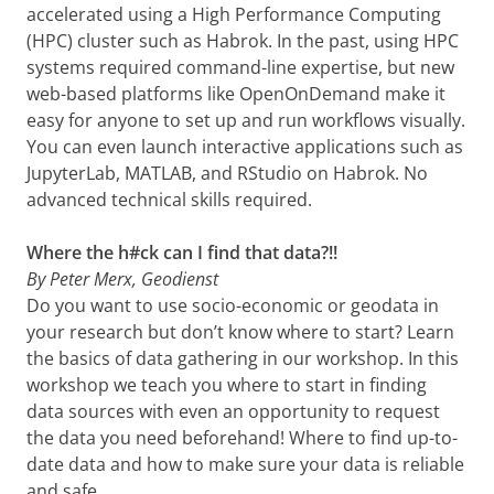
accelerated using a High Performance Computing
(HPC) cluster such as Habrok. In the past, using HPC
systems required command-line expertise, but new
web-based platforms like OpenOnDemand make it
easy for anyone to set up and run workflows visually.
You can even launch interactive applications such as
JupyterLab, MATLAB, and RStudio on Habrok. No
advanced technical skills required.
Where the h#ck can I find that data?!!
By Peter Merx, Geodienst
Do you want to use socio-economic or geodata in
your research but don’t know where to start? Learn
the basics of data gathering in our workshop. In this
workshop we teach you where to start in finding
data sources with even an opportunity to request
the data you need beforehand! Where to find up-to-
date data and how to make sure your data is reliable
and safe.