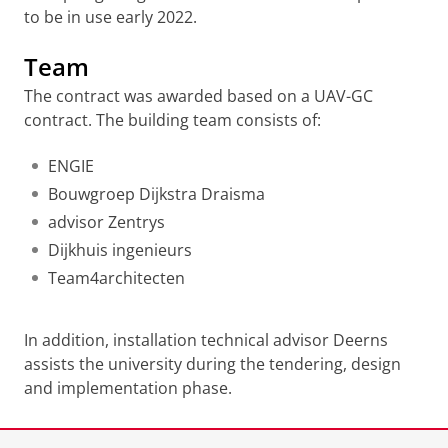
to be in use early 2022.
Team
The contract was awarded based on a UAV-GC
contract. The building team consists of:
ENGIE
Bouwgroep Dijkstra Draisma
advisor Zentrys
Dijkhuis ingenieurs
Team4architecten
In addition, installation technical advisor Deerns
assists the university during the tendering, design
and implementation phase.
Last modified:
02 September 2020 4.32 p.m.