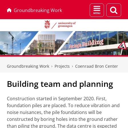
Menu
Sear
Groundbreaking Work
and
page
search
Skip
Skip
to
to
Groundbreaking Work
Projects
Coenraad Bron Center
Content
Navigation
Building team and planning
Construction started in September 2020. First,
foundation piles are placed. To reduce vibration and
noise nuisances, the pile foundations will be
constructed by boring holes into the ground rather
than piling the ground. The data centre is expected