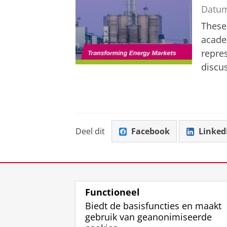
Datu
These
acade
repre
discus
Deel dit
Facebook
Linked
Functioneel
Biedt de basisfuncties en maakt
gebruik van geanonimiseerde