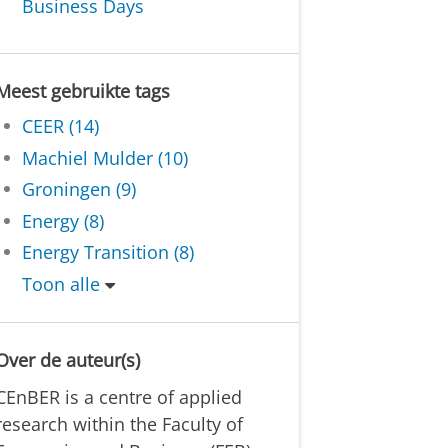
Business Days
Meest gebruikte tags
CEER (14)
Machiel Mulder (10)
Groningen (9)
Energy (8)
Energy Transition (8)
Toon alle
Over de auteur(s)
CEnBER is a centre of applied
research within the Faculty of