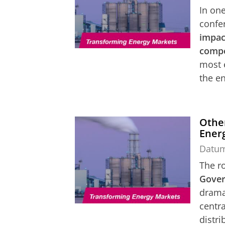
In one
confe
impact
compe
most 
the en
Other
Ener
Datu
The r
Gover
drama
centra
distri