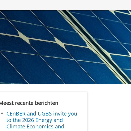
Meest recente berichten
CEnBER and UGBS invite you
to the 2026 Energy and
Climate Economics and