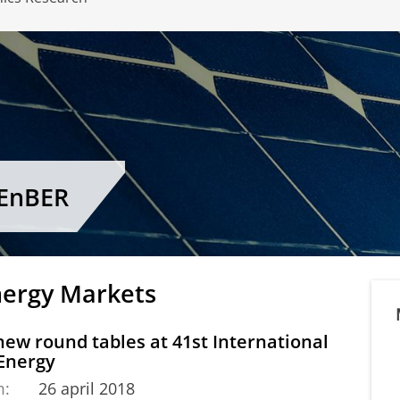
CEnBER
nergy Markets
ew round tables at 41st International
 Energy
m:
26 april 2018