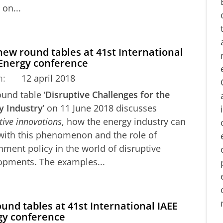
on...
ew round tables at 41st International
 Energy conference
m:
12 april 2018
und table ‘
Disruptive Challenges for the
y Industry
’ on 11 June 2018 discusses
tive innovations
, how the energy industry can
with this phenomenon and the role of
ment policy in the world of disruptive
opments. The examples...
ound tables at 41st International IAEE
gy conference