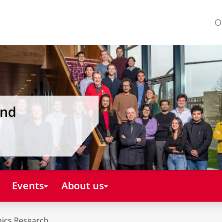
O
and
Events
About us
mics Research