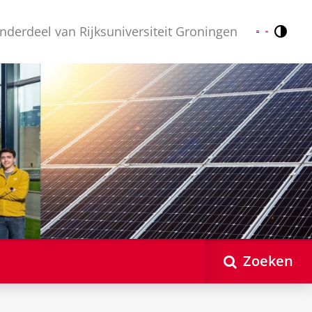
nderdeel van Rijksuniversiteit Groningen
Contr
Nederlands
English
Zoeken