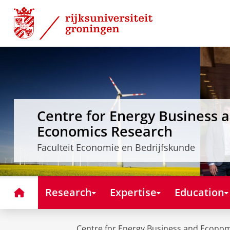
Skip
Skip
to
to
Content
Navigation
Centre for Energy Business 
Economics Research
Faculteit Economie en Bedrijfskunde
Home
Research
Expertise
Education
Centre for Energy Business and Econo