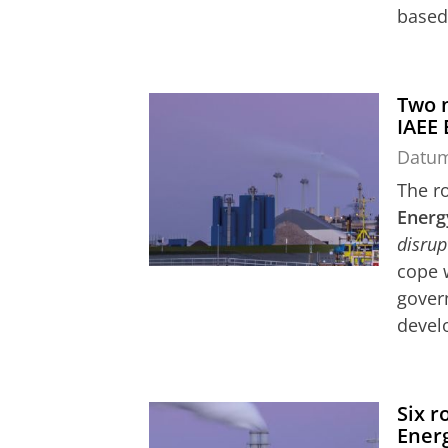
based 
Two n
IAEE
Datu
The ro
Energ
disrup
cope 
govern
devel
Six r
Ener