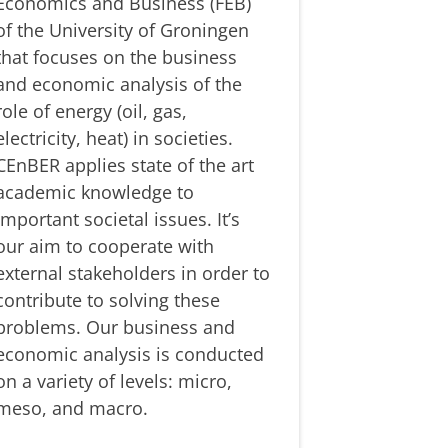
Economics and Business (FEB)
of the University of Groningen
that focuses on the business
and economic analysis of the
role of energy (oil, gas,
electricity, heat) in societies.
CEnBER applies state of the art
academic knowledge to
important societal issues. It’s
our aim to cooperate with
external stakeholders in order to
contribute to solving these
problems. Our business and
economic analysis is conducted
on a variety of levels: micro,
meso, and macro.