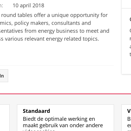
m:
10 april 2018
 round tables offer a unique opportunity for
mics, policy makers, consultants and
sentatives from energy business to meet and
s various relevant energy related topics.
In
Standaard
V
Biedt de optimale werking en
B
maakt gebruik van onder andere
e