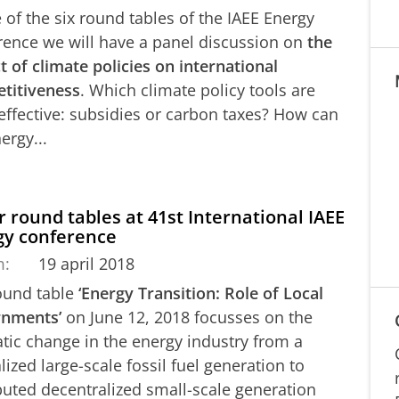
 of the six round tables of the IAEE Energy
rence we will have a panel discussion on
the
 of climate policies on international
titiveness
. Which climate policy tools are
effective: subsidies or carbon taxes? How can
ergy...
 round tables at 41st International IAEE
gy conference
m:
19 april 2018
ound table
‘Energy Transition: Role of Local
nments’
on June 12, 2018 focusses on the
tic change in the energy industry from a
lized large-scale fossil fuel generation to
buted decentralized small-scale generation