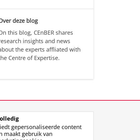
Over deze blog
On this blog, CEnBER shares
research insights and news
about the experts affliated with
the Centre of Expertise.
olledig
iedt gepersonaliseerde content
n maakt gebruik van