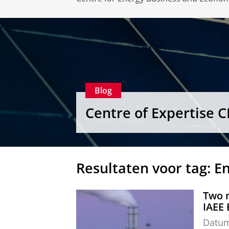
Blog
Centre of Expertise 
Resultaten voor tag: E
Two n
IAEE
Datu