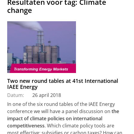
Resultaten voor tag: Climate
change
Two new round tables at 41st International
IAEE Energy
Datum:
26 april 2018
In one of the six round tables of the IAEE Energy
conference we will have a panel discussion on
the
impact of climate policies on international
competitiveness
. Which climate policy tools are
most effective: subsidies or carbon taxes? How can