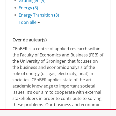
Groningen (9)
Energy (8)
Energy Transition (8)
Toon alle
Over de auteur(s)
CEnBER is a centre of applied research within
the Faculty of Economics and Business (FEB) of
the University of Groningen that focuses on
the business and economic analysis of the
role of energy (oil, gas, electricity, heat) in
societies. CEnBER applies state of the art
academic knowledge to important societal
issues. It’s our aim to cooperate with external
stakeholders in order to contribute to solving
these problems. Our business and economic
analysis is conducted on a variety of levels: