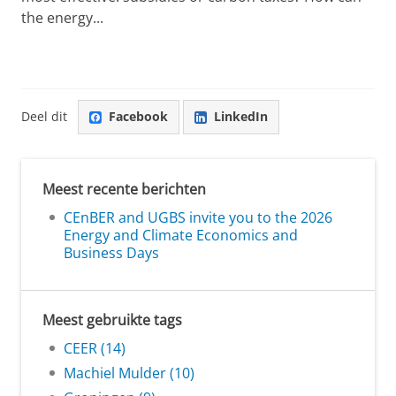
the energy...
Deel dit
Facebook
LinkedIn
Meest recente berichten
CEnBER and UGBS invite you to the 2026
Energy and Climate Economics and
Business Days
Meest gebruikte tags
CEER (14)
Machiel Mulder (10)