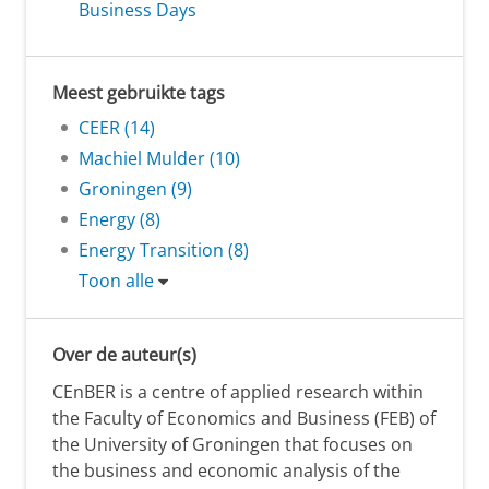
Business Days
Meest gebruikte tags
CEER (14)
Machiel Mulder (10)
Groningen (9)
Energy (8)
Energy Transition (8)
Toon alle
Over de auteur(s)
CEnBER is a centre of applied research within
the Faculty of Economics and Business (FEB) of
the University of Groningen that focuses on
the business and economic analysis of the