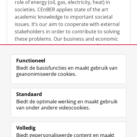
role of energy (oil, gas, electricity, heat) in
societies. CEnBER applies state of the art
academic knowledge to important societal
issues. It’s our aim to cooperate with external
stakeholders in order to contribute to solving
these problems. Our business and economic
analysis is conducted on a variety of levels:
micro, meso, and macro.
Functioneel
Biedt de basisfuncties en maakt gebruik van
geanonimiseerde cookies.
Over deze blog
On this blog, CEnBER shares research insights
Standaard
and news about the experts affliated with the
Biedt de optimale werking en maakt gebruik
Centre of Expertise.
van onder andere videocookies.
Volledig
Biedt gepersonaliseerde content en maakt