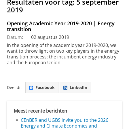
Resultaten voor tag: 5 september
2019
Opening Academic Year 2019-2020 | Energy
transition
Datum:
02 augustus 2019
In the opening of the academic year 2019-2020, we
want to throw light on two key players in the energy
transition process: the incumbent energy industry
and the European Union.
Deel dit
Facebook
LinkedIn
Meest recente berichten
CEnBER and UGBS invite you to the 2026
Energy and Climate Economics and